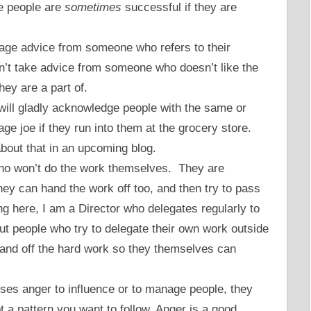
se people are
sometimes
successful if they are
iage advice from someone who refers to their
on’t take advice from someone who doesn’t like the
hey are a part of.
will gladly acknowledge people with the same or
rage joe if they run into them at the grocery store.
about that in an upcoming blog.
ho won’t do the work themselves. They are
hey can hand the work off too, and then try to pass
ng here, I am a Director who delegates regularly to
t people who try to delegate their own work outside
o hand off the hard work so they themselves can
ses anger to influence or to manage people, they
ot a pattern you want to follow. Anger is a good