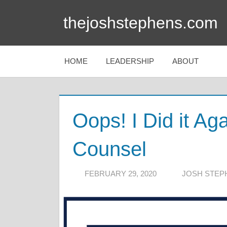
Skip
thejoshstephens.com
to
content
HOME
LEADERSHIP
ABOUT
Oops! I Did it Ag
Counsel
FEBRUARY 29, 2020
JOSH STEP