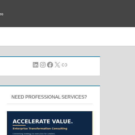
re
LinkedIn
Instagram
Facebook
X
Link
NEED PROFESSIONAL SERVICES?