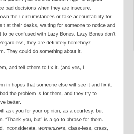
ake bad decisions when they are insecure.
own their circumstances or take accountability for
sit at their desks, waiting for someone to notice and
ot to be confused with Lazy Bones. Lazy Bones don’t
Regardless, they are definitely homeboyz.
m. They could do something about it.
m, and tell others to fix it. (and yes, I
m in hopes that someone else will see it and fix it.
bad the problem is for them, and they try to
ve better.
l ask you for your opinion, as a courtesy, but
an. “Thank-you, but” is a go-to phrase for them.
d, inconsiderate,
womanizer
s, class-less, crass,