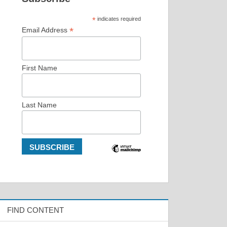
*
indicates required
*
Email Address
First Name
Last Name
FIND CONTENT