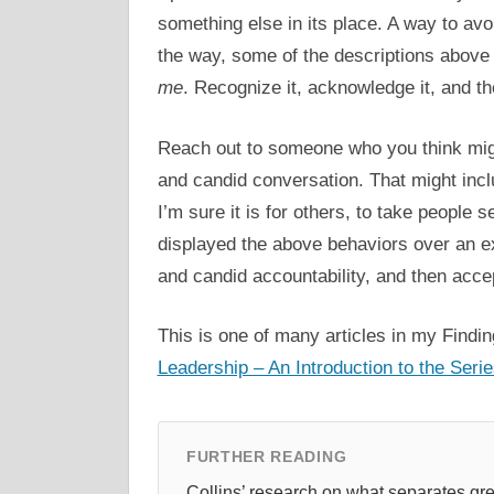
something else in its place. A way to avo
the way, some of the descriptions above 
me
. Recognize it, acknowledge it, and th
Reach out to someone who you think mig
and candid conversation. That might includ
I’m sure it is for others, to take people
displayed the above behaviors over an ex
and candid accountability, and then accep
This is one of many articles in my Findin
Leadership – An Introduction to the Seri
FURTHER READING
Collins’ research on what separates g