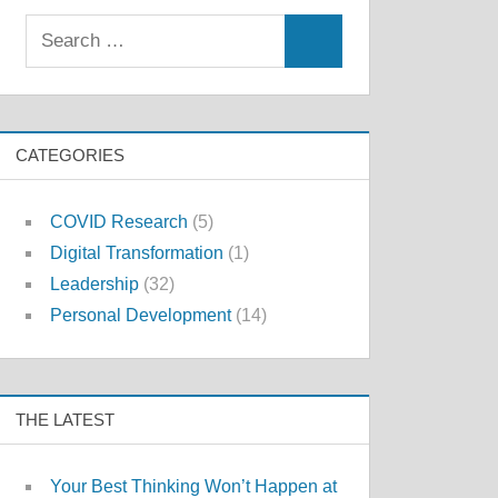
Search
Search
for:
CATEGORIES
COVID Research
(5)
Digital Transformation
(1)
Leadership
(32)
Personal Development
(14)
THE LATEST
Your Best Thinking Won’t Happen at