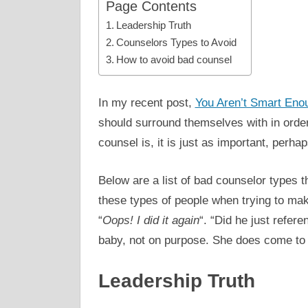
Page Contents
Leadership Truth
Counselors Types to Avoid
How to avoid bad counsel
In my recent post,
You Aren’t Smart Eno
should surround themselves with in orde
counsel is, it is just as important, per
Below are a list of bad counselor types t
these types of people when trying to make
“
Oops! I did it again
“. “Did he just refer
baby, not on purpose. She does come to 
Leadership Truth