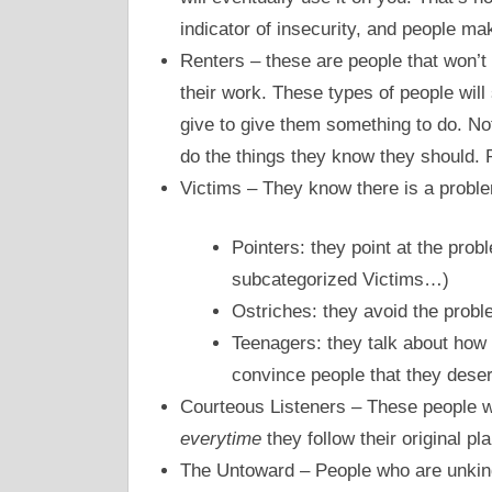
indicator of insecurity, and people m
Renters – these are people that won’t 
their work. These types of people will 
give to give them something to do. N
do the things they know they should. 
Victims – They know there is a proble
Pointers: they point at the proble
subcategorized Victims…)
Ostriches: they avoid the proble
Teenagers: they talk about how 
convince people that they deser
Courteous Listeners – These people wil
everytime
they follow their original pl
The Untoward – People who are unkin