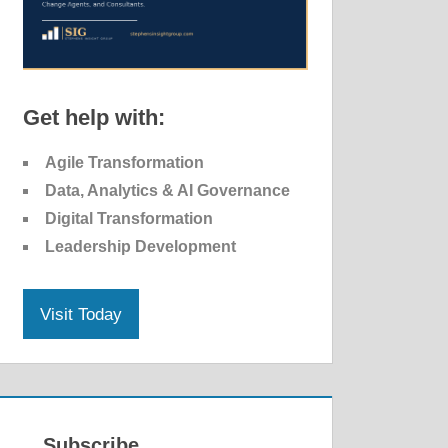
Get help with:
Agile Transformation
Data, Analytics & AI Governance
Digital Transformation
Leadership Development
Visit Today
Subscribe