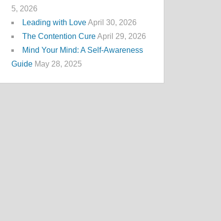
5, 2026
Leading with Love
April 30, 2026
The Contention Cure
April 29, 2026
Mind Your Mind: A Self-Awareness
Guide
May 28, 2025