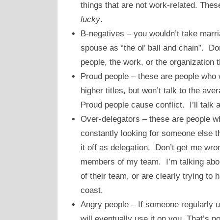
things that are not work-related. The
lucky
.
B-negatives – you wouldn’t take marr
spouse as “the ol’ ball and chain”. D
people, the work, or the organization t
Proud people – these are people who 
higher titles, but won’t talk to the ave
Proud people cause conflict. I’ll talk 
Over-delegators – these are people w
constantly looking for someone else t
it off as delegation. Don’t get me wro
members of my team. I’m talking abou
of their team, or are clearly trying t
coast.
Angry people – If someone regularly u
will eventually use it on you. That’s n