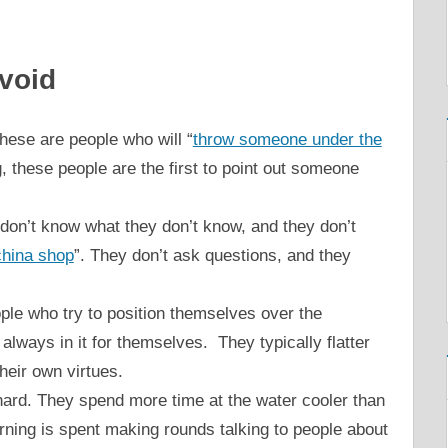
void
ese are people who will “
throw someone under the
 these people are the first to point out someone
e don’t know what they don’t know, and they don’t
 china shop
”. They don’t ask questions, and they
ple who try to position themselves over the
always in it for themselves. They typically flatter
their own virtues.
ard. They spend more time at the water cooler than
orning is spent making rounds talking to people about