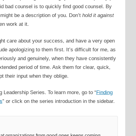
id bad counsel is to quickly find good counsel. By
might be a description of you. Don’t
hold it against
en work at it.
ht care about your success, and have a very open
e apologizing to them first. It’s difficult for me, as
 seriously and genuinely, when they have consistently
tended period of time. Ask them for clear, quick,
t their input when they oblige.
g Leadership Series. To learn more, go to “
Finding
es
” or click on the series introduction in the sidebar.
reat organizations from good ones keeps coming