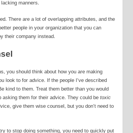
e lacking manners.
ted. There are a lot of overlapping attributes, and the
etter people in your organization that you can
oy their company instead.
sel
ons, you should think about how you are making
 look to for advice. If the people I’ve described
e kind to them. Treat them better than you would
op asking them for their advice. They could be
toxic
dvice, give them wise counsel, but you don’t need to
ry to stop doing something, you need to quickly put