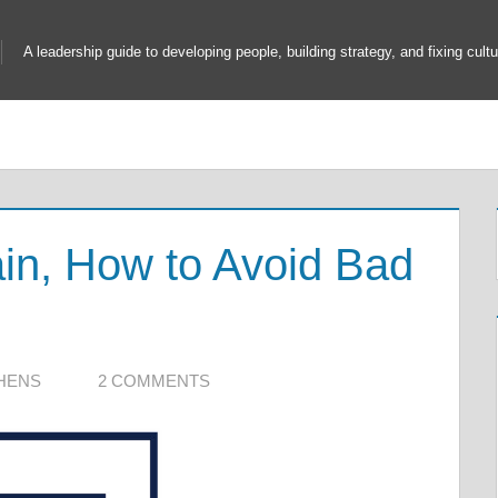
A leadership guide to developing people, building strategy, and fixing cultu
ain, How to Avoid Bad
HENS
2 COMMENTS