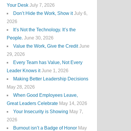
Your Desk
July 7, 2026
Don’t Hide the Work, Show it
July 6,
2026
It’s Not the Technology. It’s the
People.
June 30, 2026
Value the Work, Give the Credit
June
29, 2026
Every Team has Value, Not Every
Leader Knows it
June 1, 2026
Making Better Leadership Decisions
May 28, 2026
When Good Employees Leave,
Great Leaders Celebrate
May 14, 2026
Your Insecurity is Showing
May 7,
2026
Burnout isn’t a Badge of Honor
May