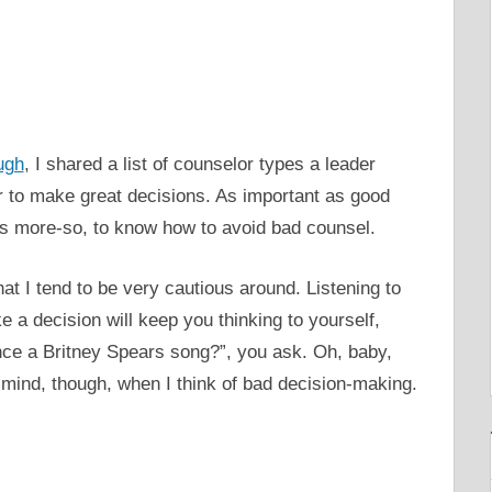
ugh
, I shared a list of counselor types a leader
r to make great decisions. As important as good
haps more-so, to know how to avoid bad counsel.
hat I tend to be very cautious around. Listening to
 a decision will keep you thinking to yourself,
ence a Britney Spears song?”, you ask. Oh, baby,
mind, though, when I think of bad decision-making.