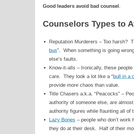
Good leaders avoid bad counsel
.
Counselors Types to A
Reputation Murderers – Too harsh? Th
bus
”. When something is going wrong,
else’s faults.
Know-it-alls – Ironically, these peopl
care. They look a lot like a “
bull in a
provide more chaos than value.
Title Chasers a.k.a. “Peacocks” – Peo
authority of someone else, are almost 
authority figures while flaunting all of 
Lazy Bones
– people who don’t work h
they do at their desk. Half of their m