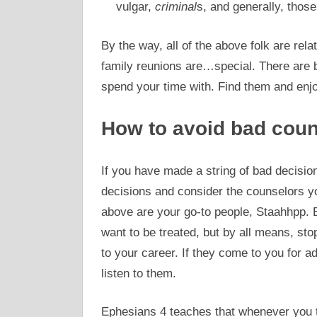
vulgar,
criminal
s, and generally, thos
By the way, all of the above folk are rela
family reunions are…special. There are b
spend your time with. Find them and enj
How to avoid bad coun
If you have made a string of bad decisi
decisions and consider the counselors you
above are your go-to people, Staahhpp. B
want to be treated, but by all means, st
to your career. If they come to you for a
listen to them.
Ephesians 4 teaches that whenever you t