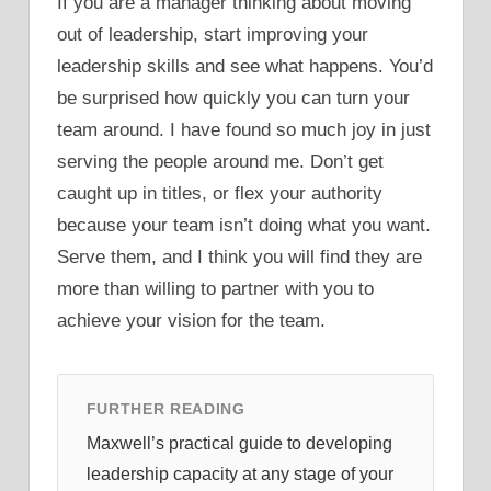
If you are a manager thinking about moving
out of leadership, start improving your
leadership skills and see what happens. You’d
be surprised how quickly you can turn your
team around. I have found so much joy in just
serving the people around me. Don’t get
caught up in titles, or flex your authority
because your team isn’t doing what you want.
Serve them, and I think you will find they are
more than willing to partner with you to
achieve your vision for the team.
FURTHER READING
Maxwell’s practical guide to developing
leadership capacity at any stage of your