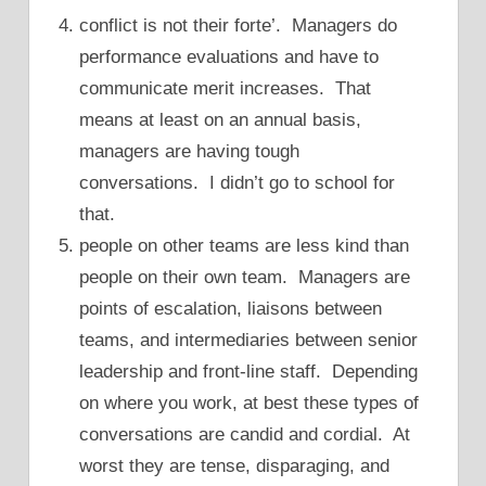
conflict is not their forte’. Managers do
performance evaluations and have to
communicate merit increases. That
means at least on an annual basis,
managers are having tough
conversations. I didn’t go to school for
that.
people on other teams are less kind than
people on their own team. Managers are
points of escalation, liaisons between
teams, and intermediaries between senior
leadership and front-line staff. Depending
on where you work, at best these types of
conversations are candid and cordial. At
worst they are tense, disparaging, and