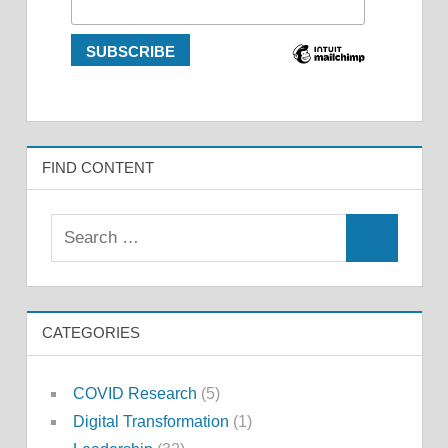
FIND CONTENT
Search
Search
for:
CATEGORIES
COVID Research
(5)
Digital Transformation
(1)