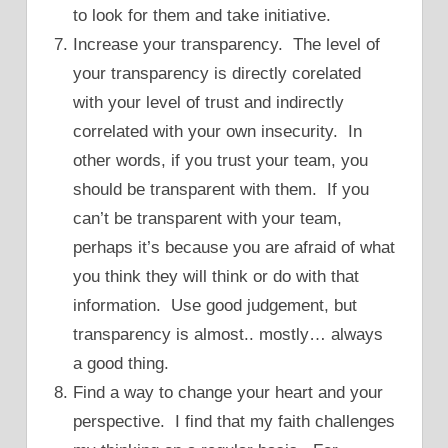
to look for them and take initiative.
Increase your transparency. The level of
your transparency is directly corelated
with your level of trust and indirectly
correlated with your own insecurity. In
other words, if you trust your team, you
should be transparent with them. If you
can’t be transparent with your team,
perhaps it’s because you are afraid of what
you think they will think or do with that
information. Use good judgement, but
transparency is almost.. mostly… always
a good thing.
Find a way to change your heart and your
perspective. I find that my faith challenges