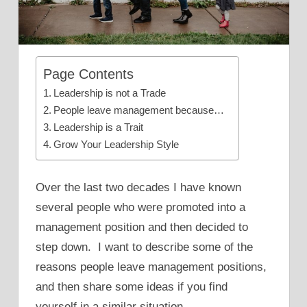
Page Contents
Leadership is not a Trade
People leave management because…
Leadership is a Trait
Grow Your Leadership Style
Over the last two decades I have known
several people who were promoted into a
management position and then decided to
step down. I want to describe some of the
reasons people leave management positions,
and then share some ideas if you find
yourself in a similar situation.