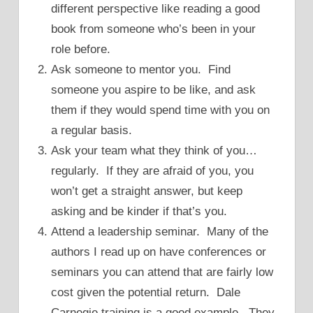
different perspective like reading a good
book from someone who’s been in your
role before.
Ask someone to mentor you. Find
someone you aspire to be like, and ask
them if they would spend time with you on
a regular basis.
Ask your team what they think of you…
regularly. If they are afraid of you, you
won’t get a straight answer, but keep
asking and be kinder if that’s you.
Attend a leadership seminar. Many of the
authors I read up on have conferences or
seminars you can attend that are fairly low
cost given the potential return. Dale
Carnegie training is a good example. They