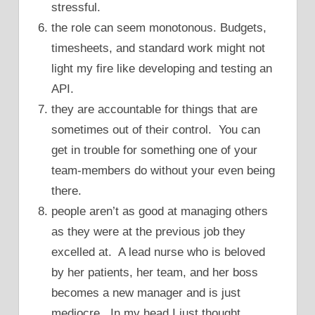
stressful.
the role can seem monotonous. Budgets,
timesheets, and standard work might not
light my fire like developing and testing an
API.
they are accountable for things that are
sometimes out of their control. You can
get in trouble for something one of your
team-members do without your even being
there.
people aren’t as good at managing others
as they were at the previous job they
excelled at. A lead nurse who is beloved
by her patients, her team, and her boss
becomes a new manager and is just
mediocre. In my head I just thought