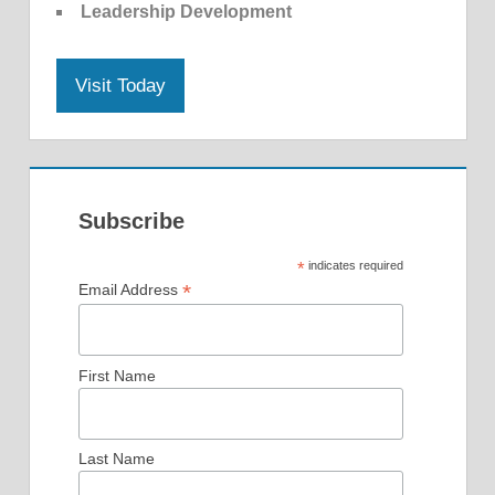
Leadership Development
Visit Today
Subscribe
*
indicates required
*
Email Address
First Name
Last Name