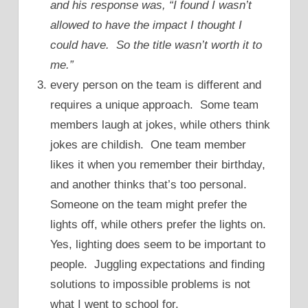
and his response was, “I found I wasn’t
allowed to have the impact I thought I
could have. So the title wasn’t worth it to
me.”
every person on the team is different and
requires a unique approach. Some team
members laugh at jokes, while others think
jokes are childish. One team member
likes it when you remember their birthday,
and another thinks that’s too personal.
Someone on the team might prefer the
lights off, while others prefer the lights on.
Yes, lighting does seem to be important to
people. Juggling expectations and finding
solutions to impossible problems is not
what I went to school for.