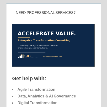
NEED PROFESSIONAL SERVICES?
Get help with:
Agile Transformation
Data, Analytics & AI Governance
Digital Transformation