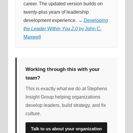
career. The updated version builds on
twenty-plus years of leadership
development experience. →
Developing
the Leader Within You 2.0
by John C.
Maxwell
Working through this with your
team?
This is exactly what we do at Stephens
Insight Group helping organizations
develop leaders, build strategy, and fix
culture.
Talk to us about your organization