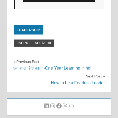
LEADERSHIP
FINDING LEADERSHIP
Post
Previous Post
एक साल हिंदी पढ़ना -One Year Learning Hindi
navigation
Next Post
How to be a Fearless Leader
LinkedIn
Instagram
Facebook
X
Link