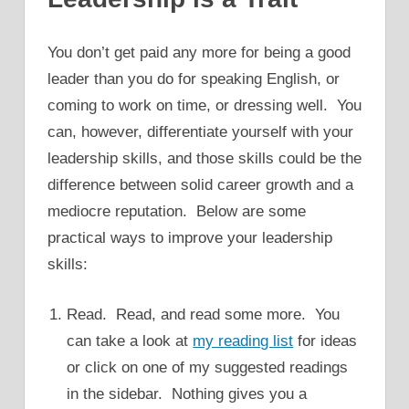
You don’t get paid any more for being a good
leader than you do for speaking English, or
coming to work on time, or dressing well. You
can, however, differentiate yourself with your
leadership skills, and those skills could be the
difference between solid career growth and a
mediocre reputation. Below are some
practical ways to improve your leadership
skills:
Read. Read, and read some more. You
can take a look at
my reading list
for ideas
or click on one of my suggested readings
in the sidebar. Nothing gives you a