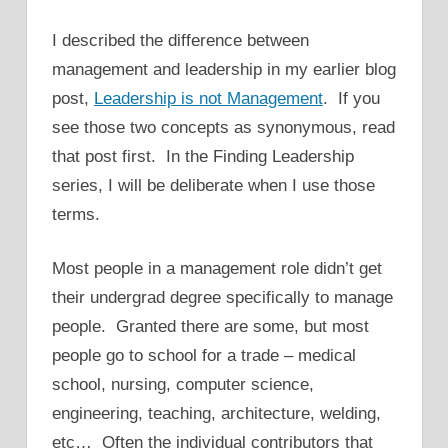
I described the difference between
management and leadership in my earlier blog
post,
Leadership is not Management
. If you
see those two concepts as synonymous, read
that post first. In the Finding Leadership
series, I will be deliberate when I use those
terms.
Most people in a management role didn’t get
their undergrad degree specifically to manage
people. Granted there are some, but most
people go to school for a trade – medical
school, nursing, computer science,
engineering, teaching, architecture, welding,
etc… Often the individual contributors that