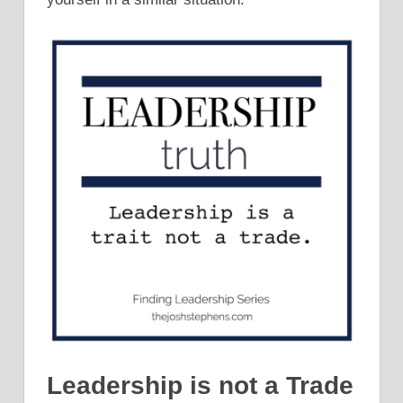
Leadership is not a Trade