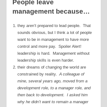
People leave
management because…
they aren’t prepared to lead people. That
sounds obvious, but I think a lot of people
want to be in management to have more
control and more pay. Spoiler Alert!
leadership is hard. Management without
leadership skills is even harder.
their dreams of changing the world are
constrained by reality.
A colleague of
mine, several years ago, moved from a
development role, to a manager role, and
then back to development. I asked him
why he didn’t want to remain a manager