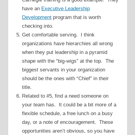
have an
Executive Leadership
Development
program that is worth
checking into.
Get comfortable serving. I think
organizations have hierarchies all wrong
when they put leadership in a pyramid
shape with the “big-wigs” at the top. The
biggest servants in your organization
should be the ones with “Chief” in their
title.
Related to #5, find a need someone on
your team has. It could be a bit more of a
flexible schedule, a free lunch on a busy
day, or a note of encouragement. These
opportunities aren’t obvious, so you have