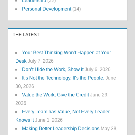
Leadership
(32)
Personal Development
(14)
THE LATEST
Your Best Thinking Won’t Happen at Your
Desk
July 7, 2026
Don’t Hide the Work, Show it
July 6, 2026
It’s Not the Technology. It’s the People.
June
30, 2026
Value the Work, Give the Credit
June 29,
2026
Every Team has Value, Not Every Leader
Knows it
June 1, 2026
Making Better Leadership Decisions
May 28,