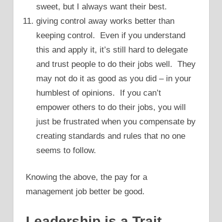
sweet, but I always want their best.
giving control away works better than
keeping control. Even if you understand
this and apply it, it’s still hard to delegate
and trust people to do their jobs well. They
may not do it as good as you did – in your
humblest of opinions. If you can’t
empower others to do their jobs, you will
just be frustrated when you compensate by
creating standards and rules that no one
seems to follow.
Knowing the above, the pay for a
management job better be good.
Leadership is a Trait