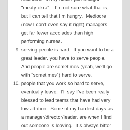
“meaty okra”.. I’m not sure what that is,
but I can tell that I’m hungry. Mediocre
(now I can’t even say it right) managers
get far fewer accolades than high
performing nurses.
serving people is hard. If you want to be a
great leader, you have to serve people.
And people are sometimes (yeah, we’ll go
with “sometimes”) hard to serve.
people that you work so hard to serve,
eventually leave. I’ll say I’ve been really
blessed to lead teams that have had very
low attrition. Some of my hardest days as
a manager/director/leader, are when I find
out someone is leaving. It’s always bitter