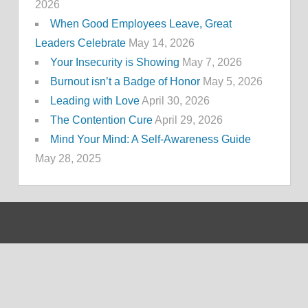
2026
When Good Employees Leave, Great
Leaders Celebrate
May 14, 2026
Your Insecurity is Showing
May 7, 2026
Burnout isn’t a Badge of Honor
May 5, 2026
Leading with Love
April 30, 2026
The Contention Cure
April 29, 2026
Mind Your Mind: A Self-Awareness Guide
May 28, 2025