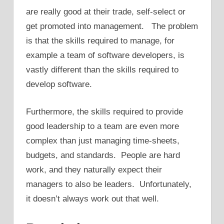
are really good at their trade, self-select or
get promoted into management. The problem
is that the skills required to manage, for
example a team of software developers, is
vastly different than the skills required to
develop software.
Furthermore, the skills required to provide
good leadership to a team are even more
complex than just managing time-sheets,
budgets, and standards. People are hard
work, and they naturally expect their
managers to also be leaders. Unfortunately,
it doesn’t always work out that well.