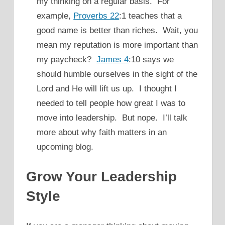
my thinking on a regular basis. For
example,
Proverbs 22
:1 teaches that a
good name is better than riches. Wait, you
mean my reputation is more important than
my paycheck?
James 4
:10 says we
should humble ourselves in the sight of the
Lord and He will lift us up. I thought I
needed to tell people how great I was to
move into leadership. But nope. I’ll talk
more about why faith matters in an
upcoming blog.
Grow Your Leadership
Style