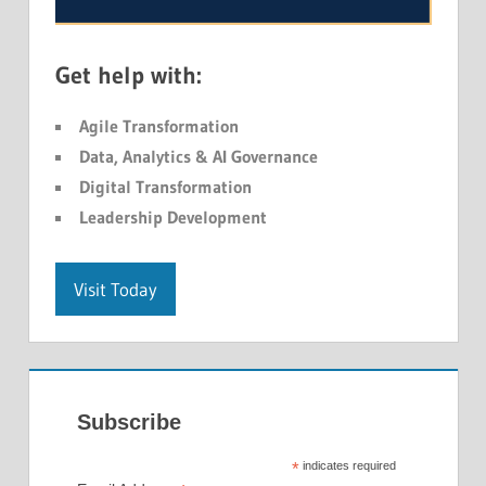
Get help with:
Agile Transformation
Data, Analytics & AI Governance
Digital Transformation
Leadership Development
Visit Today
Subscribe
*
indicates required