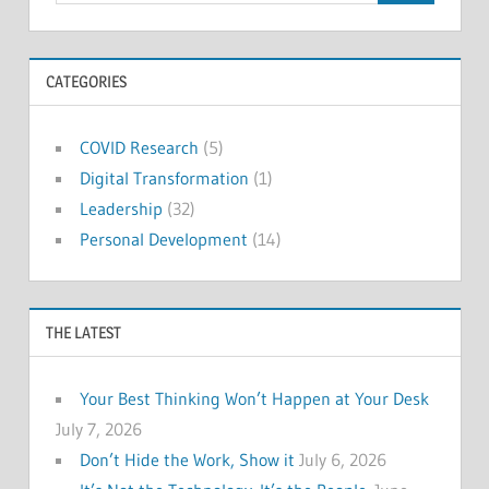
CATEGORIES
COVID Research
(5)
Digital Transformation
(1)
Leadership
(32)
Personal Development
(14)
THE LATEST
Your Best Thinking Won’t Happen at Your Desk
July 7, 2026
Don’t Hide the Work, Show it
July 6, 2026