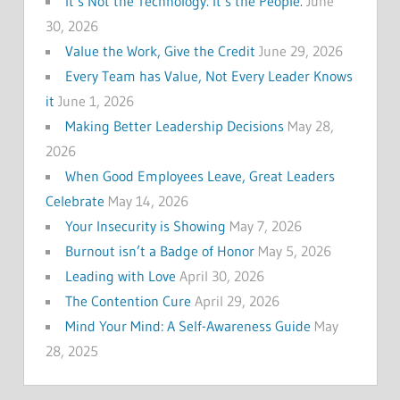
It’s Not the Technology. It’s the People.
June
30, 2026
Value the Work, Give the Credit
June 29, 2026
Every Team has Value, Not Every Leader Knows
it
June 1, 2026
Making Better Leadership Decisions
May 28,
2026
When Good Employees Leave, Great Leaders
Celebrate
May 14, 2026
Your Insecurity is Showing
May 7, 2026
Burnout isn’t a Badge of Honor
May 5, 2026
Leading with Love
April 30, 2026
The Contention Cure
April 29, 2026
Mind Your Mind: A Self-Awareness Guide
May
28, 2025