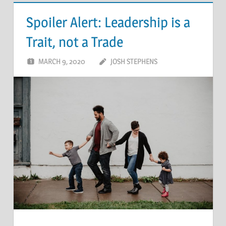
Spoiler Alert: Leadership is a
Trait, not a Trade
MARCH 9, 2020
JOSH STEPHENS