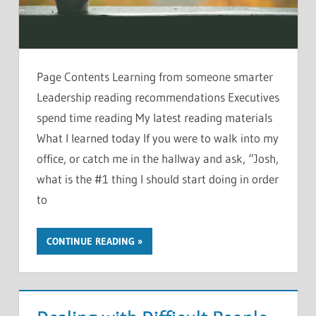
Page Contents Learning from someone smarter
Leadership reading recommendations Executives
spend time reading My latest reading materials
What I learned today If you were to walk into my
office, or catch me in the hallway and ask, “Josh,
what is the #1 thing I should start doing in order
to
CONTINUE READING