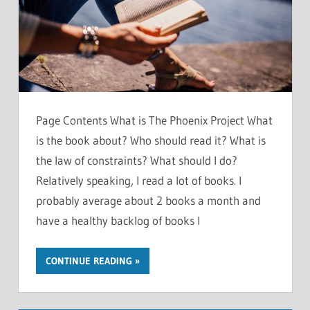
Page Contents What is The Phoenix Project What
is the book about? Who should read it? What is
the law of constraints? What should I do?
Relatively speaking, I read a lot of books. I
probably average about 2 books a month and
have a healthy backlog of books I
CONTINUE READING