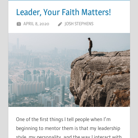
Leader, Your Faith Matters!
APRIL 8, 2020
JOSH STEPHENS
One of the first things I tell people when I’m
beginning to mentor them is that my leadership
style, my personality, and the way I interact with