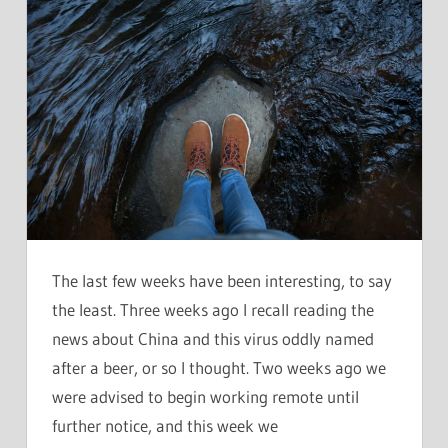
The last few weeks have been interesting, to say
the least. Three weeks ago I recall reading the
news about China and this virus oddly named
after a beer, or so I thought. Two weeks ago we
were advised to begin working remote until
further notice, and this week we