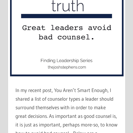
In my recent post, You Aren’t Smart Enough, I
shared a list of counselor types a leader should
surround themselves with in order to make
great decisions. As important as good counsel is,
it is just as important, perhaps more-so, to know