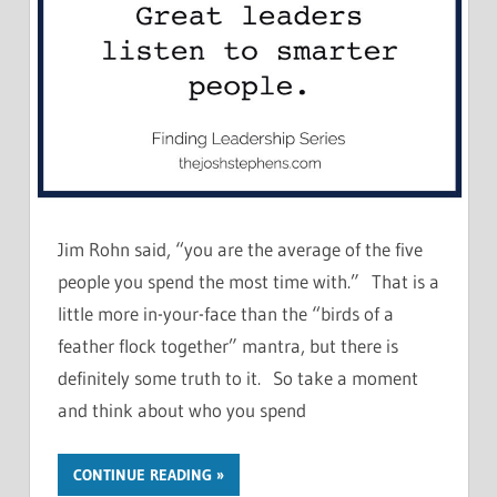
Jim Rohn said, “you are the average of the five
people you spend the most time with.” That is a
little more in-your-face than the “birds of a
feather flock together” mantra, but there is
definitely some truth to it. So take a moment
and think about who you spend
CONTINUE READING