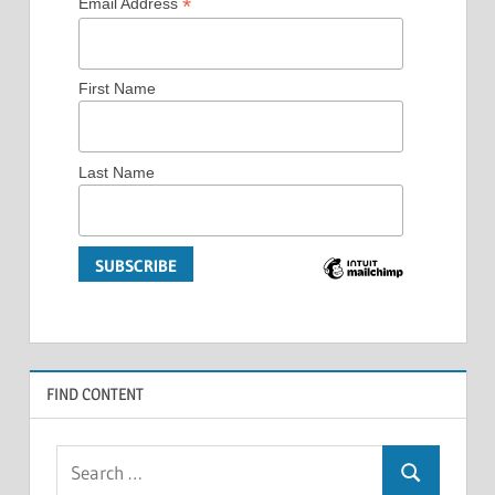
*
Email Address
First Name
Last Name
FIND CONTENT
Search
Search
for: