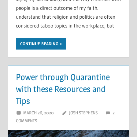
people is a direct outcome of my faith. I
understand that religion and politics are often
considered taboo topics in the workplace, but
CONTINUE READING
Power through Quarantine
with these Resources and
Tips
MARCH 26, 2020
JOSH STEPHENS
2
COMMENTS