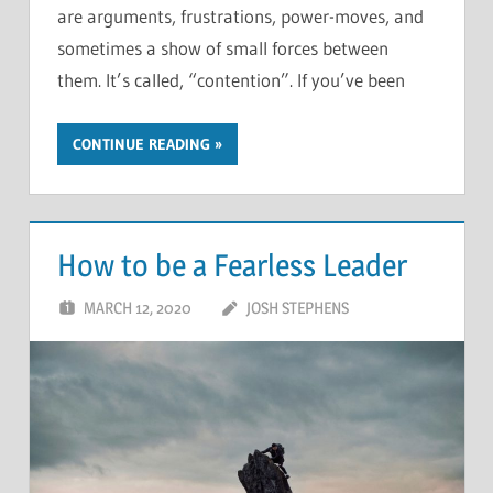
are arguments, frustrations, power-moves, and
sometimes a show of small forces between
them. It’s called, “contention”. If you’ve been
CONTINUE READING
How to be a Fearless Leader
MARCH 12, 2020
JOSH STEPHENS