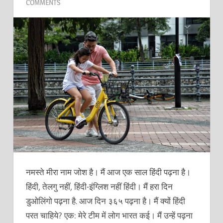
COMMENTS
नमस्ते मीरा नाम जोश है। मैं आज एक साल हिंदी पढ़ना है।
हिंदी, तेलगु नहीं, हिंदी-इंग्लिश नहीं हिंदी। मैं हरा दिन
डुओलिंगो पढ़ना है. आज दिन ३६५ पढ़ना है। मैं क्यों हिंदी
परत चाहिये? एक: मेरे टीम में लोग भारत कई। मैं उन्हें पढ़ना