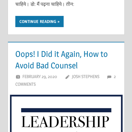
चाहिये। डो: मैं पढ़ना चाहिये। तीन:
CONTINUE READING
Oops! I Did it Again, How to
Avoid Bad Counsel
FEBRUARY 29, 2020
JOSH STEPHENS
2
COMMENTS