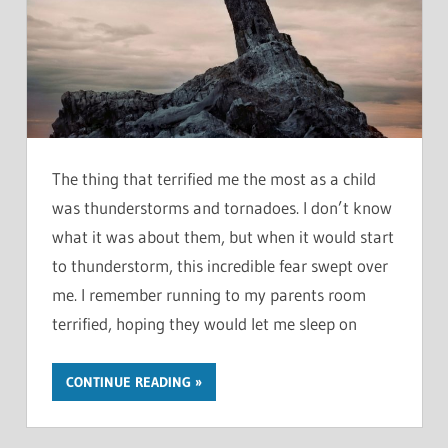
The thing that terrified me the most as a child
was thunderstorms and tornadoes. I don’t know
what it was about them, but when it would start
to thunderstorm, this incredible fear swept over
me. I remember running to my parents room
terrified, hoping they would let me sleep on
CONTINUE READING