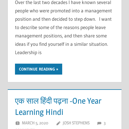
Over the last two decades I have known several
people who were promoted into a management
position and then decided to step down. I want
to describe some of the reasons people leave
management positions, and then share some
ideas if you find yourself in a similar situation.
Leadership is
CONTINUE READING
एक साल हिंदी पढ़ना -One Year
Learning Hindi
MARCH 5, 2020
JOSH STEPHENS
3