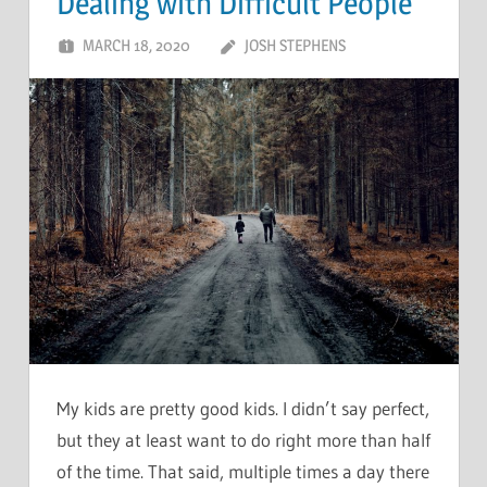
Dealing with Difficult People
MARCH 18, 2020
JOSH STEPHENS
My kids are pretty good kids. I didn’t say perfect,
but they at least want to do right more than half
of the time. That said, multiple times a day there