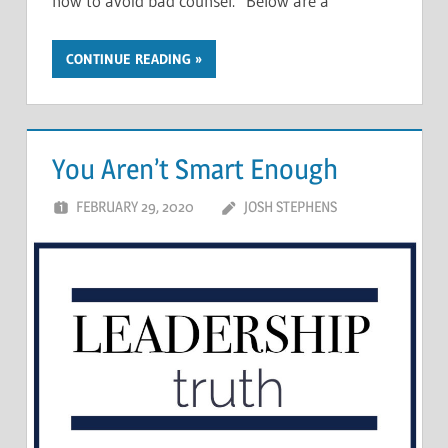
how to avoid bad counsel. Below are a
CONTINUE READING
You Aren’t Smart Enough
FEBRUARY 29, 2020
JOSH STEPHENS