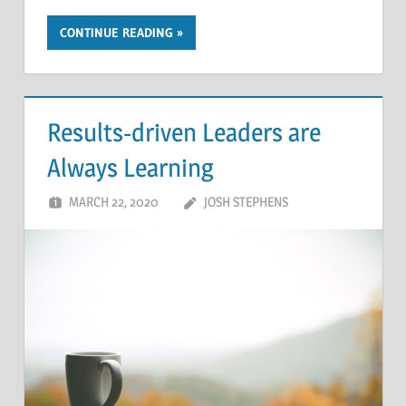
CONTINUE READING
Results-driven Leaders are
Always Learning
MARCH 22, 2020
JOSH STEPHENS