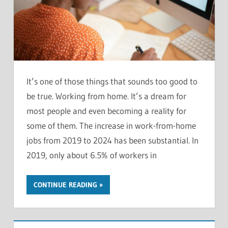
It’s one of those things that sounds too good to
be true. Working from home. It’s a dream for
most people and even becoming a reality for
some of them. The increase in work-from-home
jobs from 2019 to 2024 has been substantial. In
2019, only about 6.5% of workers in
CONTINUE READING