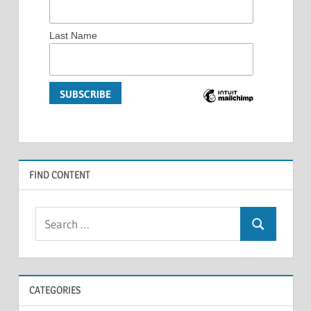
Last Name
FIND CONTENT
Search
Search
for:
CATEGORIES