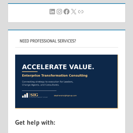
LinkedIn
Instagram
Facebook
X
Link
NEED PROFESSIONAL SERVICES?
Get help with: