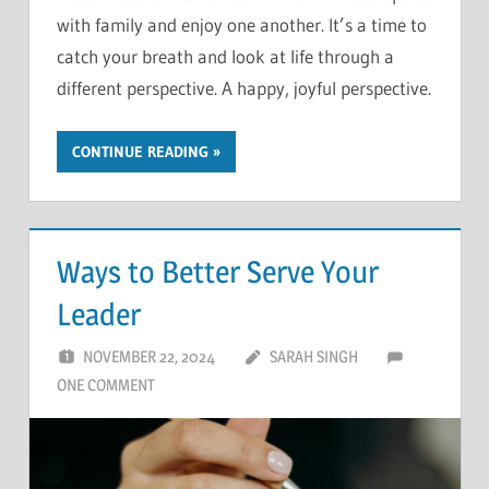
with family and enjoy one another. It’s a time to
catch your breath and look at life through a
different perspective. A happy, joyful perspective.
CONTINUE READING
Ways to Better Serve Your
Leader
NOVEMBER 22, 2024
SARAH SINGH
ONE COMMENT