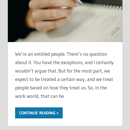
We’re an entitled people. There’s no question
about it. You have the exceptions, and I certainly
wouldn’t argue that. But for the most part, we
expect to be treated a certain way, and we treat
people based on how they treat us. So, in the
work world, that can be
CONTINUE READING