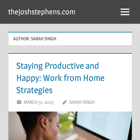
Skip
thejoshstephens.com
to
Menu
content
AUTHOR:
SARAH SINGH
Staying Productive and
Happy: Work from Home
Strategies
MARCH 31, 2025
SARAH SINGH