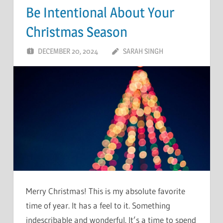
Be Intentional About Your
Christmas Season
DECEMBER 20, 2024
SARAH SINGH
Merry Christmas! This is my absolute favorite
time of year. It has a feel to it. Something
indescribable and wonderful. It’s a time to spend