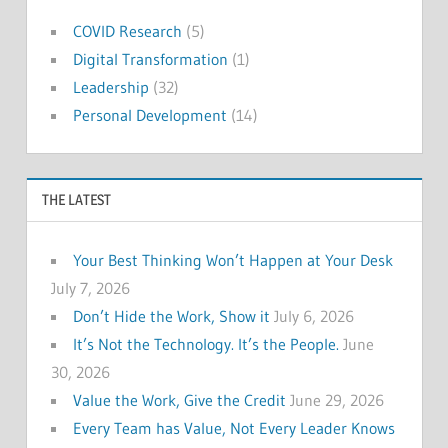
COVID Research
(5)
Digital Transformation
(1)
Leadership
(32)
Personal Development
(14)
THE LATEST
Your Best Thinking Won’t Happen at Your Desk
July 7, 2026
Don’t Hide the Work, Show it
July 6, 2026
It’s Not the Technology. It’s the People.
June
30, 2026
Value the Work, Give the Credit
June 29, 2026
Every Team has Value, Not Every Leader Knows