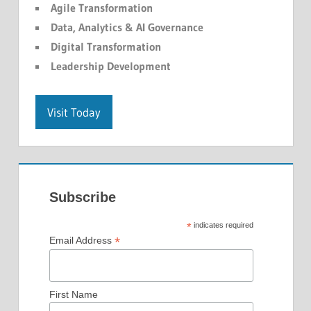
Agile Transformation
Data, Analytics & AI Governance
Digital Transformation
Leadership Development
Visit Today
Subscribe
*
indicates required
*
Email Address
First Name