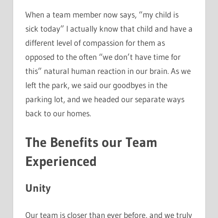
When a team member now says, “my child is
sick today” I actually know that child and have a
different level of compassion for them as
opposed to the often “we don’t have time for
this” natural human reaction in our brain. As we
left the park, we said our goodbyes in the
parking lot, and we headed our separate ways
back to our homes.
The Benefits our Team
Experienced
Unity
Our team is closer than ever before, and we truly