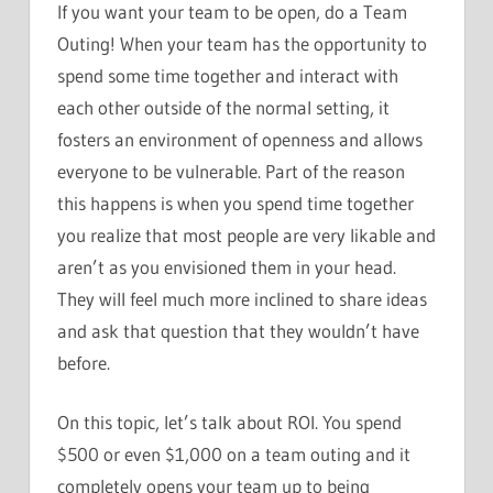
If you want your team to be open, do a Team
Outing! When your team has the opportunity to
spend some time together and interact with
each other outside of the normal setting, it
fosters an environment of openness and allows
everyone to be vulnerable. Part of the reason
this happens is when you spend time together
you realize that most people are very likable and
aren’t as you envisioned them in your head.
They will feel much more inclined to share ideas
and ask that question that they wouldn’t have
before.
On this topic, let’s talk about ROI. You spend
$500 or even $1,000 on a team outing and it
completely opens your team up to being