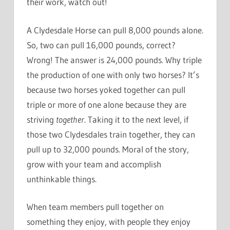
their work, watch out!
A Clydesdale Horse can pull 8,000 pounds alone.
So, two can pull 16,000 pounds, correct?
Wrong! The answer is 24,000 pounds. Why triple
the production of one with only two horses? It’s
because two horses yoked together can pull
triple or more of one alone because they are
striving
together
. Taking it to the next level, if
those two Clydesdales train together, they can
pull up to 32,000 pounds. Moral of the story,
grow with your team and accomplish
unthinkable things.
When team members pull together on
something they enjoy, with people they enjoy