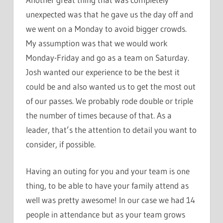
unexpected was that he gave us the day off and
we went on a Monday to avoid bigger crowds.
My assumption was that we would work
Monday-Friday and go as a team on Saturday.
Josh wanted our experience to be the best it
could be and also wanted us to get the most out
of our passes. We probably rode double or triple
the number of times because of that. As a
leader, that’s the attention to detail you want to
consider, if possible.
Having an outing for you and your team is one
thing, to be able to have your family attend as
well was pretty awesome! In our case we had 14
people in attendance but as your team grows