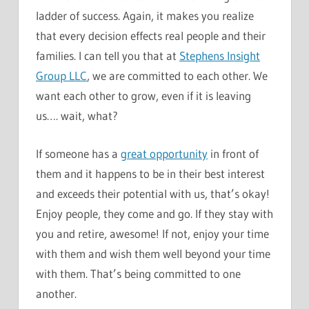
ladder of success. Again, it makes you realize
that every decision effects real people and their
families. I can tell you that at
Stephens Insight
Group LLC
, we are committed to each other. We
want each other to grow, even if it is leaving
us…. wait, what?
If someone has a
great opportunity
in front of
them and it happens to be in their best interest
and exceeds their potential with us, that’s okay!
Enjoy people, they come and go. If they stay with
you and retire, awesome! If not, enjoy your time
with them and wish them well beyond your time
with them. That’s being committed to one
another.