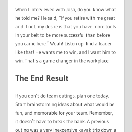
When I interviewed with Josh, do you know what
he told me? He said, “If you retire with me great
and if not, my desire is that you have more tools
in your belt to be more successful than before
you came here.” Woah! Listen up, find a leader
like that! He wants me to win, and I want him to
win. That’s a game changer in the workplace.
The End Result
If you don’t do team outings, plan one today.
Start brainstorming ideas about what would be
fun, and memorable for your team. Remember,
it doesn’t have to break the bank. A previous
outing was a very inexpensive kayak trip down a