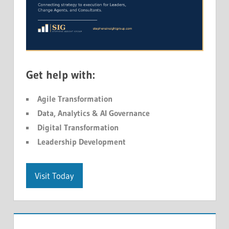
Get help with:
Agile Transformation
Data, Analytics & AI Governance
Digital Transformation
Leadership Development
Visit Today