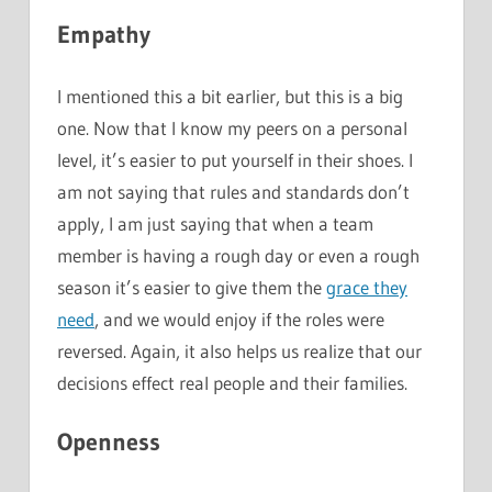
Empathy
I mentioned this a bit earlier, but this is a big
one. Now that I know my peers on a personal
level, it’s easier to put yourself in their shoes. I
am not saying that rules and standards don’t
apply, I am just saying that when a team
member is having a rough day or even a rough
season it’s easier to give them the
grace they
need
, and we would enjoy if the roles were
reversed. Again, it also helps us realize that our
decisions effect real people and their families.
Openness