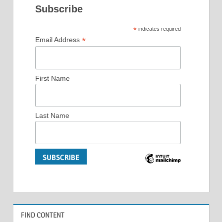
Subscribe
*
indicates required
*
Email Address
First Name
Last Name
FIND CONTENT