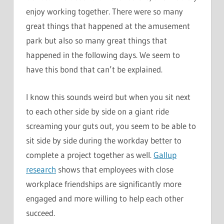
enjoy working together. There were so many
great things that happened at the amusement
park but also so many great things that
happened in the following days. We seem to
have this bond that can’t be explained.
I know this sounds weird but when you sit next
to each other side by side on a giant ride
screaming your guts out, you seem to be able to
sit side by side during the workday better to
complete a project together as well.
Gallup
research
shows that employees with close
workplace friendships are significantly more
engaged and more willing to help each other
succeed.