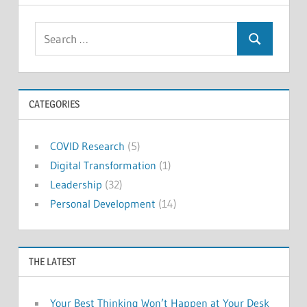
Search
Search
for:
CATEGORIES
COVID Research
(5)
Digital Transformation
(1)
Leadership
(32)
Personal Development
(14)
THE LATEST
Your Best Thinking Won’t Happen at Your Desk