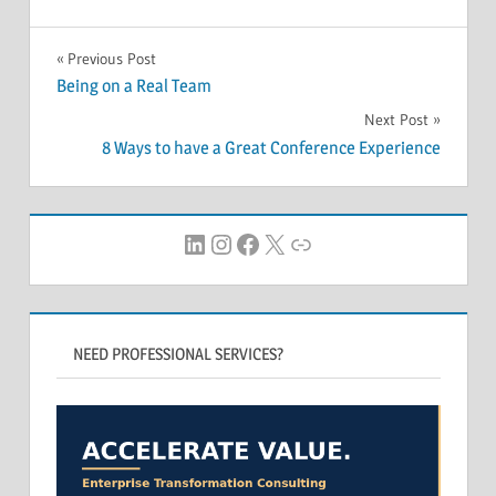
Post
Previous Post
Being on a Real Team
navigation
Next Post
8 Ways to have a Great Conference Experience
LinkedIn
Instagram
Facebook
X
Link
NEED PROFESSIONAL SERVICES?