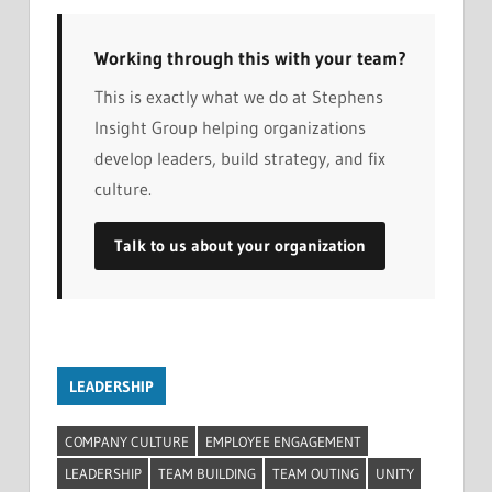
Working through this with your team?
This is exactly what we do at Stephens
Insight Group helping organizations
develop leaders, build strategy, and fix
culture.
Talk to us about your organization
LEADERSHIP
COMPANY CULTURE
EMPLOYEE ENGAGEMENT
LEADERSHIP
TEAM BUILDING
TEAM OUTING
UNITY