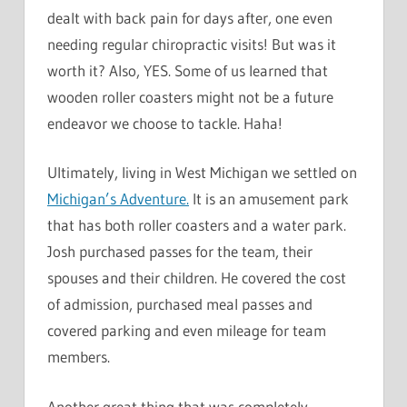
dealt with back pain for days after, one even
needing regular chiropractic visits! But was it
worth it? Also, YES. Some of us learned that
wooden roller coasters might not be a future
endeavor we choose to tackle. Haha!
Ultimately, living in West Michigan we settled on
Michigan’s Adventure.
It is an amusement park
that has both roller coasters and a water park.
Josh purchased passes for the team, their
spouses and their children. He covered the cost
of admission, purchased meal passes and
covered parking and even mileage for team
members.
Another great thing that was completely