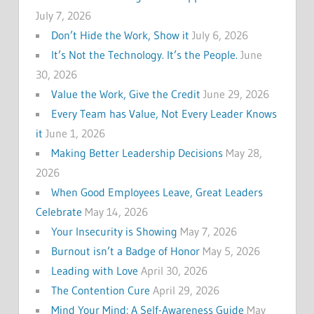
July 7, 2026
Don’t Hide the Work, Show it
July 6, 2026
It’s Not the Technology. It’s the People.
June
30, 2026
Value the Work, Give the Credit
June 29, 2026
Every Team has Value, Not Every Leader Knows
it
June 1, 2026
Making Better Leadership Decisions
May 28,
2026
When Good Employees Leave, Great Leaders
Celebrate
May 14, 2026
Your Insecurity is Showing
May 7, 2026
Burnout isn’t a Badge of Honor
May 5, 2026
Leading with Love
April 30, 2026
The Contention Cure
April 29, 2026
Mind Your Mind: A Self-Awareness Guide
May