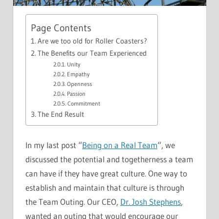
Page Contents
Are we too old for Roller Coasters?
The Benefits our Team Experienced
Unity
Empathy
Openness
Passion
Commitment
The End Result
In my last post “
Being on a Real Team
“, we
discussed the potential and togetherness a team
can have if they have great culture. One way to
establish and maintain that culture is through
the Team Outing. Our CEO,
Dr. Josh Stephens
,
wanted an outing that would encourage our