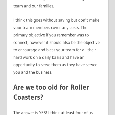
team and our families.
I think this goes without saying but don’t make
your team members cover any costs. The
primary objective if you remember was to
connect, however it should also be the objective
to encourage and bless your team for all their
hard work on a daily basis and have an
opportunity to serve them as they have served
you and the business.
Are we too old for Roller
Coasters?
The answer is YES! I think at least four of us