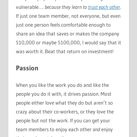
vulnerable….
because they learn to
trust each other
.
If just one team member, not everyone, but even
just one person feels comfortable enough to
share an idea that saves or makes the company
$10,000 or maybe $100,000, I would say that it
was worth it. Beat that return on investment!
Passion
When you like the work you do and like the
people you do it with, it drives passion. Most
people either love what they do but aren’t so
crazy about their co-workers, or they love the
people but not the work. If you can get your
team members to enjoy each other
and
enjoy