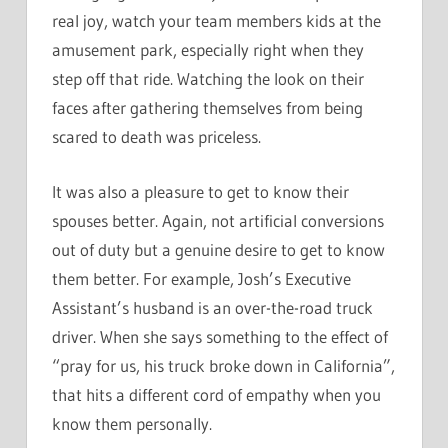
real joy, watch your team members kids at the
amusement park, especially right when they
step off that ride. Watching the look on their
faces after gathering themselves from being
scared to death was priceless.
It was also a pleasure to get to know their
spouses better. Again, not artificial conversions
out of duty but a genuine desire to get to know
them better. For example, Josh’s Executive
Assistant’s husband is an over-the-road truck
driver. When she says something to the effect of
“pray for us, his truck broke down in California”,
that hits a different cord of empathy when you
know them personally.