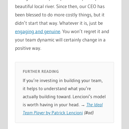
beautiful local river. Since then, our CEO has
been blessed to do more costly things, but it
didn’t start that way. Whatever it is, just be
engaging and genuine
. You won’t regret it and
your team dynamic will certainly change in a
positive way.
FURTHER READING
If you’re investing in building your team,
it helps to understand what you’re
actually building toward. Lencioni’s model
is worth having in your head. →
The Ideal
Team Player
by Patrick Lencioni
(#ad)