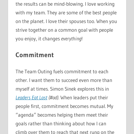
the results can be mind-blowing. I love working
with my team. They are some of the best people
on the planet. I love their spouses too. When you
strive together on a common goal with people
you enjoy, it changes
everything
!
Commitment
The Team Outing fuels commitment to each
other. I want them to succeed even more than
myself at times. Simon Sinek explores this in
Leaders Eat Last
(#ad)
. When leaders put their
people first, commitment becomes mutual. My
“agenda” becomes helping them meet their
goals rather than thinking about how I can
climb over them to reach that next rung on the