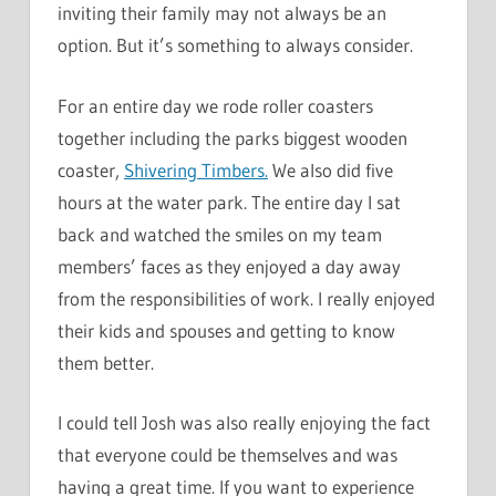
inviting their family may not always be an
option. But it’s something to always consider.
For an entire day we rode roller coasters
together including the parks biggest wooden
coaster,
Shivering Timbers.
We also did five
hours at the water park. The entire day I sat
back and watched the smiles on my team
members’ faces as they enjoyed a day away
from the responsibilities of work. I really enjoyed
their kids and spouses and getting to know
them better.
I could tell Josh was also really enjoying the fact
that everyone could be themselves and was
having a great time. If you want to experience