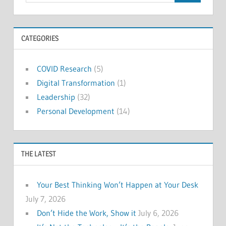
CATEGORIES
COVID Research
(5)
Digital Transformation
(1)
Leadership
(32)
Personal Development
(14)
THE LATEST
Your Best Thinking Won’t Happen at Your Desk
July 7, 2026
Don’t Hide the Work, Show it
July 6, 2026