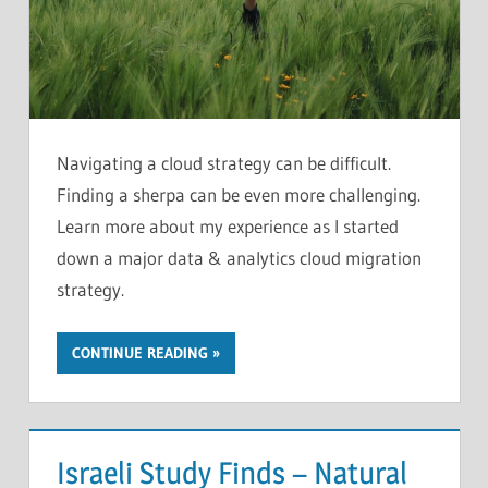
Navigating a cloud strategy can be difficult.
Finding a sherpa can be even more challenging.
Learn more about my experience as I started
down a major data & analytics cloud migration
strategy.
CONTINUE READING
Israeli Study Finds – Natural