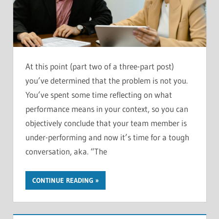
At this point (part two of a three-part post)
you’ve determined that the problem is not you.
You’ve spent some time reflecting on what
performance means in your context, so you can
objectively conclude that your team member is
under-performing and now it’s time for a tough
conversation, aka. “The
CONTINUE READING