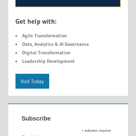
Get help with:
Agile Transformation
Data, Analytics & AI Governance
Digital Transformation
Leadership Development
Visit Today
Subscribe
*
indicates required