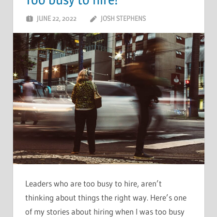
Too busy to hire!
JUNE 22, 2022
JOSH STEPHENS
Leaders who are too busy to hire, aren’t
thinking about things the right way. Here’s one
of my stories about hiring when I was too busy