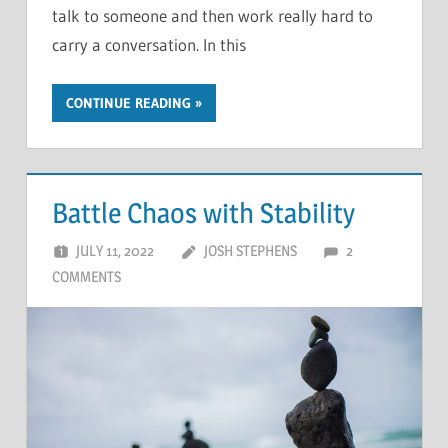
talk to someone and then work really hard to
carry a conversation. In this
CONTINUE READING
Battle Chaos with Stability
JULY 11, 2022
JOSH STEPHENS
2
COMMENTS