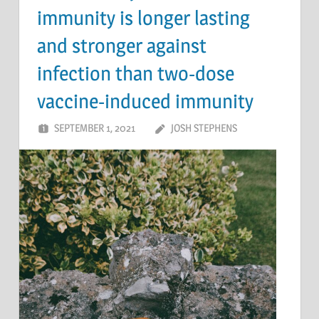
immunity is longer lasting
and stronger against
infection than two-dose
vaccine-induced immunity
SEPTEMBER 1, 2021
JOSH STEPHENS