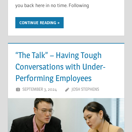
you back here in no time. Following
CONTINUE READING
“The Talk” – Having Tough
Conversations with Under-
Performing Employees
SEPTEMBER 3, 2024
JOSH STEPHENS