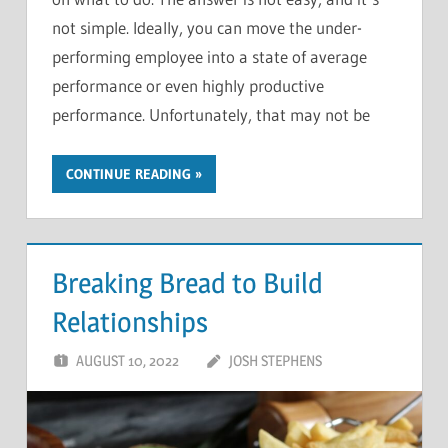
on what to do. The answer is not easy, and it’s
not simple. Ideally, you can move the under-
performing employee into a state of average
performance or even highly productive
performance. Unfortunately, that may not be
CONTINUE READING
Breaking Bread to Build
Relationships
AUGUST 10, 2022
JOSH STEPHENS