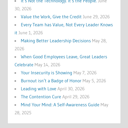
It’s Not the Technology. It’s the People.
June
30, 2026
Value the Work, Give the Credit
June 29, 2026
Every Team has Value, Not Every Leader Knows
it
June 1, 2026
Making Better Leadership Decisions
May 28,
2026
When Good Employees Leave, Great Leaders
Celebrate
May 14, 2026
Your Insecurity is Showing
May 7, 2026
Burnout isn’t a Badge of Honor
May 5, 2026
Leading with Love
April 30, 2026
The Contention Cure
April 29, 2026
Mind Your Mind: A Self-Awareness Guide
May
28, 2025