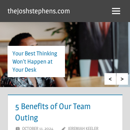
Skip
thejoshstephens.com
to
Menu
content
Your Best Thinking
Won’t Happen at
Your Desk
5 Benefits of Our Team
Outing
OCTOBER 11, 2024
JEREMIAH KEELER