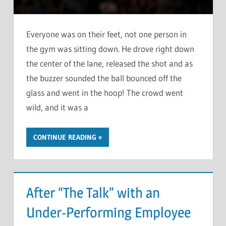
Everyone was on their feet, not one person in
the gym was sitting down. He drove right down
the center of the lane, released the shot and as
the buzzer sounded the ball bounced off the
glass and went in the hoop! The crowd went
wild, and it was a
CONTINUE READING
After “The Talk” with an
Under-Performing Employee