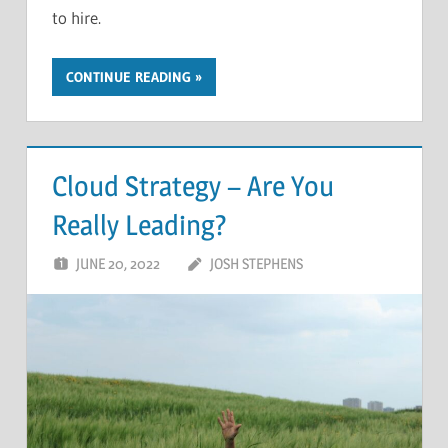
to hire.
CONTINUE READING
Cloud Strategy – Are You
Really Leading?
JUNE 20, 2022
JOSH STEPHENS