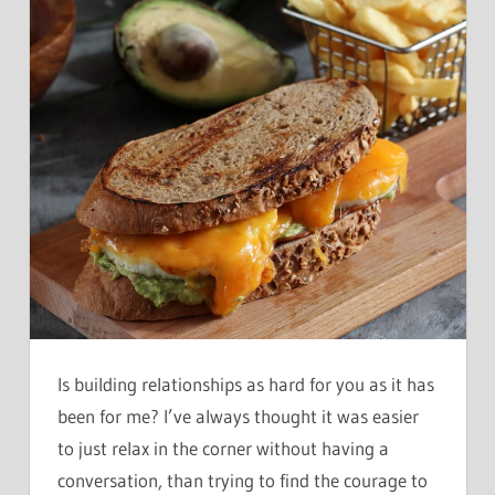
Is building relationships as hard for you as it has
been for me? I’ve always thought it was easier
to just relax in the corner without having a
conversation, than trying to find the courage to