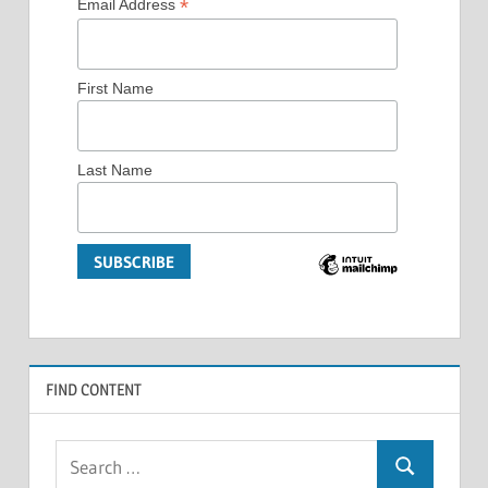
*
Email Address
First Name
Last Name
FIND CONTENT
Search
Search
for: