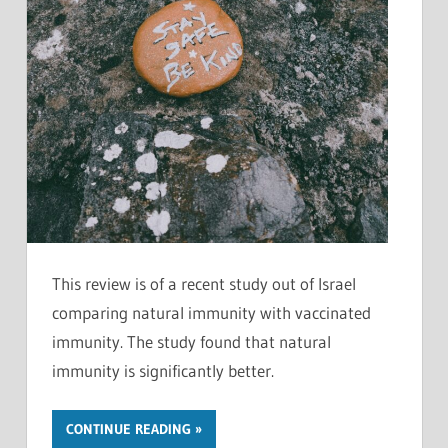
This review is of a recent study out of Israel
comparing natural immunity with vaccinated
immunity. The study found that natural
immunity is significantly better.
CONTINUE READING