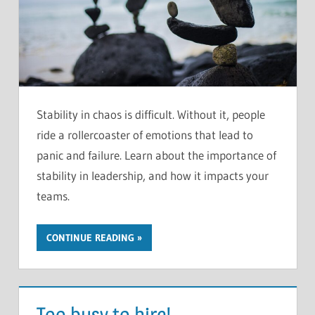
Stability in chaos is difficult. Without it, people
ride a rollercoaster of emotions that lead to
panic and failure. Learn about the importance of
stability in leadership, and how it impacts your
teams.
CONTINUE READING