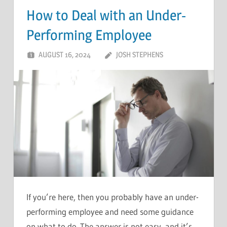
How to Deal with an Under-
Performing Employee
AUGUST 16, 2024
JOSH STEPHENS
If you’re here, then you probably have an under-
performing employee and need some guidance