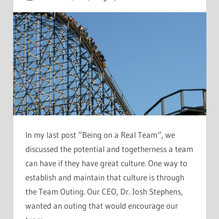
In my last post “Being on a Real Team“, we
discussed the potential and togetherness a team
can have if they have great culture. One way to
establish and maintain that culture is through
the Team Outing. Our CEO, Dr. Josh Stephens,
wanted an outing that would encourage our