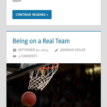
team
CONTINUE READING
Being on a Real Team
SEPTEMBER 30, 2024
JEREMIAH KEELER
3 COMMENTS