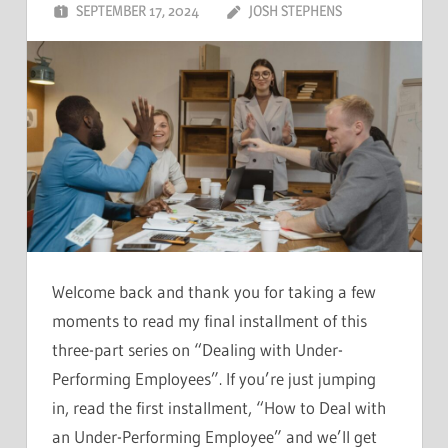
SEPTEMBER 17, 2024
JOSH STEPHENS
Welcome back and thank you for taking a few
moments to read my final installment of this
three-part series on “Dealing with Under-
Performing Employees”. If you’re just jumping
in, read the first installment, “How to Deal with
an Under-Performing Employee” and we’ll get