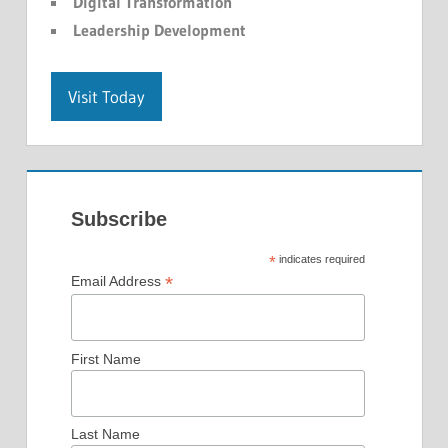
Digital Transformation
Leadership Development
Visit Today
Subscribe
*
indicates required
*
Email Address
First Name
Last Name