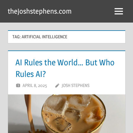
Skip
thejoshstephens.com
to
Menu
content
TAG:
ARTIFICIAL INTELLIGENCE
AI Rules the World… But Who
Rules AI?
APRIL 8, 2025
JOSH STEPHENS