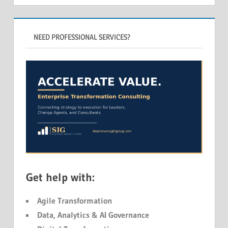
NEED PROFESSIONAL SERVICES?
Get help with:
Agile Transformation
Data, Analytics & AI Governance