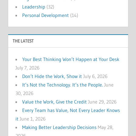
Leadership
(32)
Personal Development
(14)
THE LATEST
Your Best Thinking Won’t Happen at Your Desk
July 7, 2026
Don’t Hide the Work, Show it
July 6, 2026
It’s Not the Technology. It’s the People.
June
30, 2026
Value the Work, Give the Credit
June 29, 2026
Every Team has Value, Not Every Leader Knows
it
June 1, 2026
Making Better Leadership Decisions
May 28,
2026