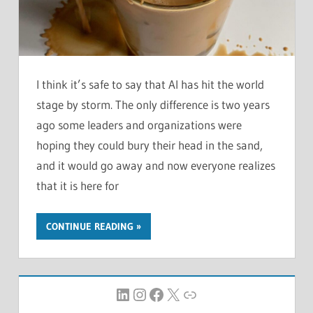
I think it’s safe to say that AI has hit the world
stage by storm. The only difference is two years
ago some leaders and organizations were
hoping they could bury their head in the sand,
and it would go away and now everyone realizes
that it is here for
CONTINUE READING
LinkedIn
Instagram
Facebook
X
Link