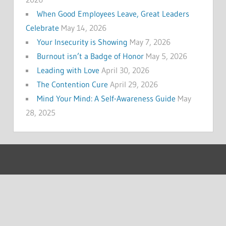
When Good Employees Leave, Great Leaders
Celebrate
May 14, 2026
Your Insecurity is Showing
May 7, 2026
Burnout isn’t a Badge of Honor
May 5, 2026
Leading with Love
April 30, 2026
The Contention Cure
April 29, 2026
Mind Your Mind: A Self-Awareness Guide
May
28, 2025