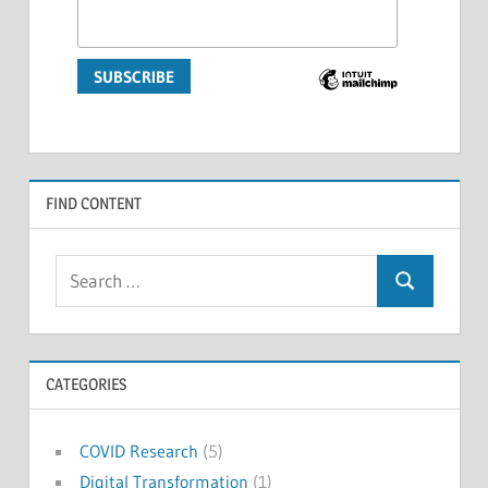
FIND CONTENT
Search
Search
for:
CATEGORIES
COVID Research
(5)
Digital Transformation
(1)