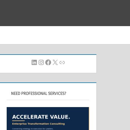
LinkedIn
Instagram
Facebook
X
Link
NEED PROFESSIONAL SERVICES?