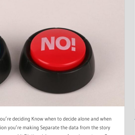
ou’re deciding Know when to decide alone and when
sion you’re making Separate the data from the story