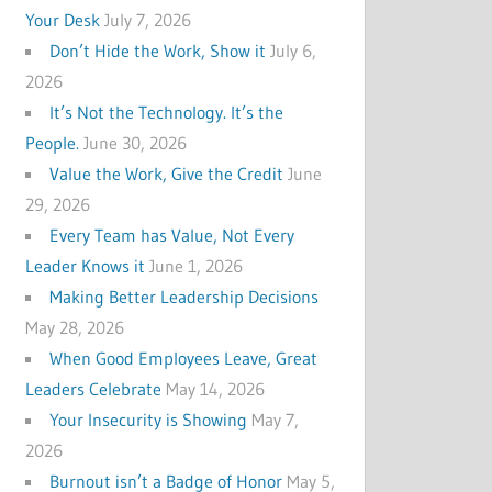
Your Desk
July 7, 2026
Don’t Hide the Work, Show it
July 6,
2026
It’s Not the Technology. It’s the
People.
June 30, 2026
Value the Work, Give the Credit
June
29, 2026
Every Team has Value, Not Every
Leader Knows it
June 1, 2026
Making Better Leadership Decisions
May 28, 2026
When Good Employees Leave, Great
Leaders Celebrate
May 14, 2026
Your Insecurity is Showing
May 7,
2026
Burnout isn’t a Badge of Honor
May 5,