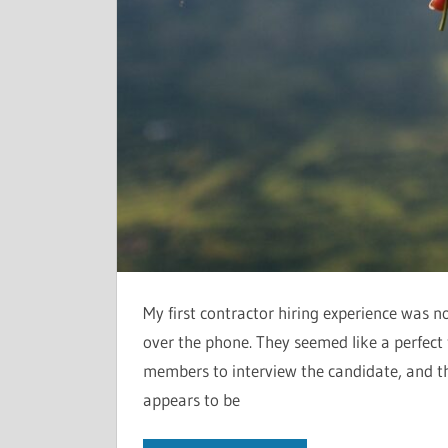
My first contractor hiring experience was n
over the phone. They seemed like a perfect f
members to interview the candidate, and th
appears to be