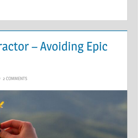
actor – Avoiding Epic
2 COMMENTS