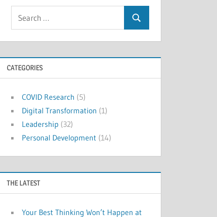
Search
Search
for:
CATEGORIES
COVID Research
(5)
Digital Transformation
(1)
Leadership
(32)
Personal Development
(14)
THE LATEST
Your Best Thinking Won’t Happen at