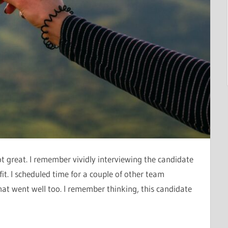
ot great. I remember vividly interviewing the candidate
it. I scheduled time for a couple of other team
at went well too. I remember thinking, this candidate