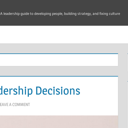
A leadership guide to developing people, building strategy, and fixing culture
dership Decisions
EAVE A COMMENT