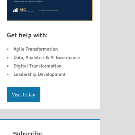
Get help with:
Agile Transformation
Data, Analytics & AI Governance
Digital Transformation
Leadership Development
Visit Today
Subscribe