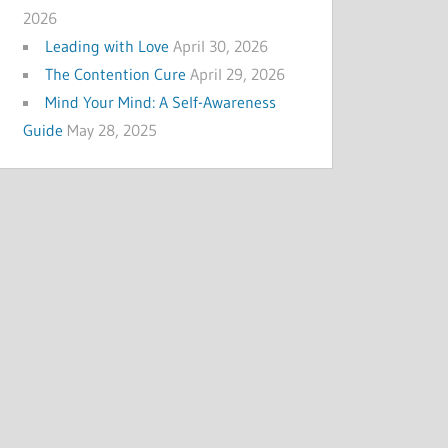
2026
Leading with Love
April 30, 2026
The Contention Cure
April 29, 2026
Mind Your Mind: A Self-Awareness
Guide
May 28, 2025