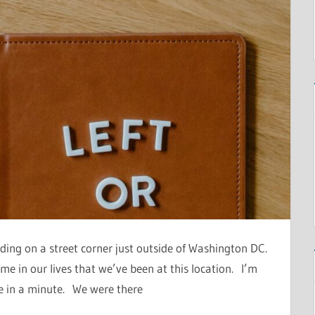
ding on a street corner just outside of Washington DC.
 time in our lives that we’ve been at this location. I’m
ee in a minute. We were there