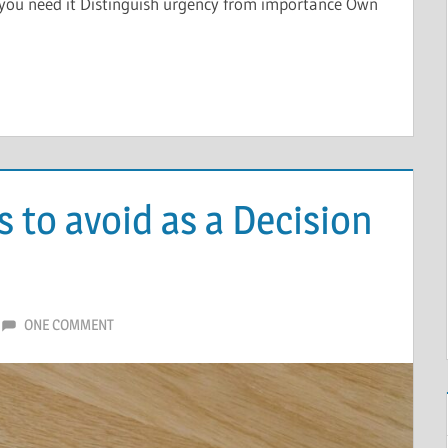
re you need it Distinguish urgency from importance Own
 to avoid as a Decision
ONE COMMENT