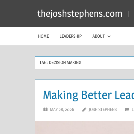
Skip
thejoshstephens.com
to
content
HOME
LEADERSHIP
ABOUT
TAG:
DECISION MAKING
Making Better Lea
MAY 28, 2026
JOSH STEPHENS
L