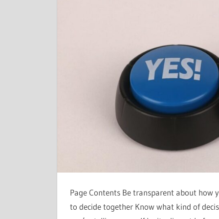
Page Contents Be transparent about how y
to decide together Know what kind of deci