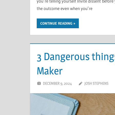
you’re telling yourself Invite dissent befo
the outcome even when you’re
CONTINUE READING
3 Dangerous things
Maker
DECEMBER 9, 2024
JOSH STEPHENS