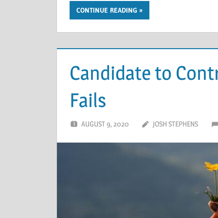
CONTINUE READING
Candidate to Contr
Fails
AUGUST 9, 2020
JOSH STEPHENS