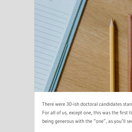
There were 30-ish doctoral candidates stan
For all of us, except one, this was the first
being generous with the “one”, as you’ll s