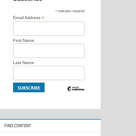
*
indicates required
*
Email Address
First Name
Last Name
FIND CONTENT