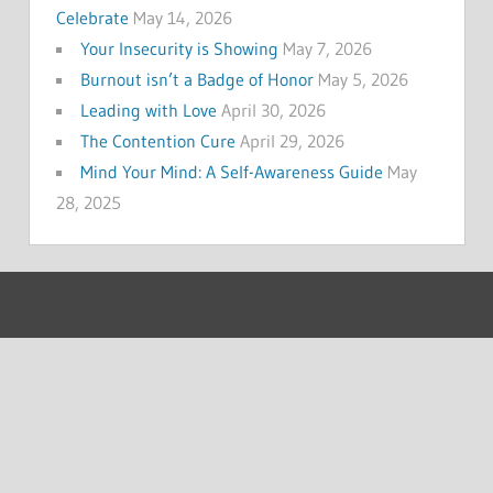
Celebrate
May 14, 2026
Your Insecurity is Showing
May 7, 2026
Burnout isn’t a Badge of Honor
May 5, 2026
Leading with Love
April 30, 2026
The Contention Cure
April 29, 2026
Mind Your Mind: A Self-Awareness Guide
May
28, 2025