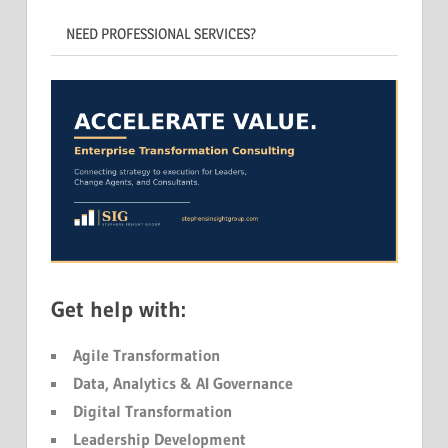
NEED PROFESSIONAL SERVICES?
Get help with:
Agile Transformation
Data, Analytics & AI Governance
Digital Transformation
Leadership Development