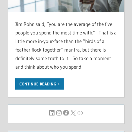
Jim Rohn said, “you are the average of the five
people you spend the most time with.” That is a
little more in-your-face than the “birds of a
feather flock together” mantra, but there is
definitely some truth to it. So take a moment
and think about who you spend
CONTINUE READING
LinkedIn
Instagram
Facebook
X
Link