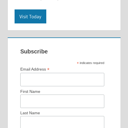
Visit Today
Subscribe
*
indicates required
*
Email Address
First Name
Last Name