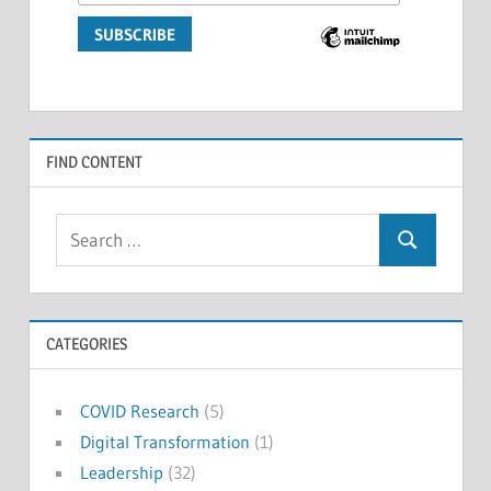
FIND CONTENT
Search
Search
for:
CATEGORIES
COVID Research
(5)
Digital Transformation
(1)
Leadership
(32)