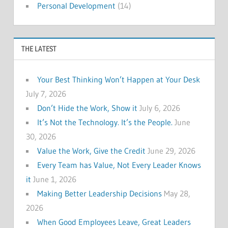
Personal Development
(14)
THE LATEST
Your Best Thinking Won’t Happen at Your Desk
July 7, 2026
Don’t Hide the Work, Show it
July 6, 2026
It’s Not the Technology. It’s the People.
June
30, 2026
Value the Work, Give the Credit
June 29, 2026
Every Team has Value, Not Every Leader Knows
it
June 1, 2026
Making Better Leadership Decisions
May 28,
2026
When Good Employees Leave, Great Leaders