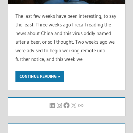
The last few weeks have been interesting, to say
the least. Three weeks ago I recall reading the
news about China and this virus oddly named
after a beer, or so I thought. Two weeks ago we
were advised to begin working remote until
further notice, and this week we
CONTINUE READING
LinkedIn
Instagram
Facebook
X
Link