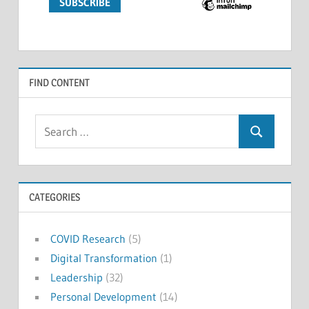
FIND CONTENT
Search
Search
for:
CATEGORIES
COVID Research
(5)
Digital Transformation
(1)
Leadership
(32)
Personal Development
(14)