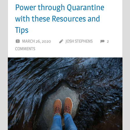
Power through Quarantine
with these Resources and
Tips
MARCH 26, 2020
JOSH STEPHENS
2
COMMENTS