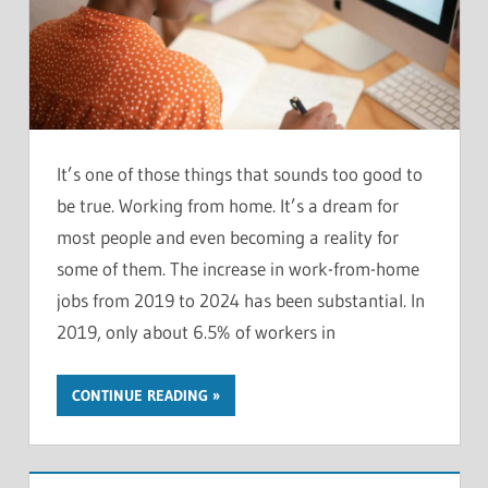
It’s one of those things that sounds too good to
be true. Working from home. It’s a dream for
most people and even becoming a reality for
some of them. The increase in work-from-home
jobs from 2019 to 2024 has been substantial. In
2019, only about 6.5% of workers in
CONTINUE READING