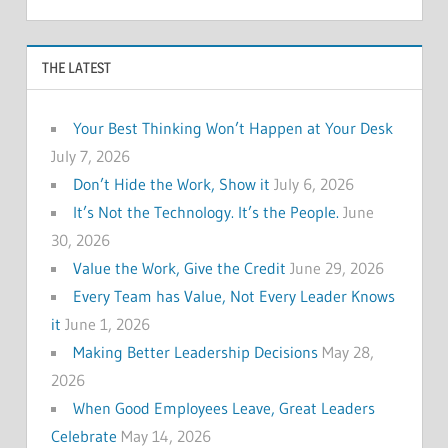
THE LATEST
Your Best Thinking Won’t Happen at Your Desk
July 7, 2026
Don’t Hide the Work, Show it
July 6, 2026
It’s Not the Technology. It’s the People.
June
30, 2026
Value the Work, Give the Credit
June 29, 2026
Every Team has Value, Not Every Leader Knows
it
June 1, 2026
Making Better Leadership Decisions
May 28,
2026
When Good Employees Leave, Great Leaders
Celebrate
May 14, 2026