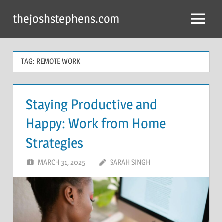
Skip
thejoshstephens.com
to
Menu
content
TAG:
REMOTE WORK
Staying Productive and
Happy: Work from Home
Strategies
MARCH 31, 2025
SARAH SINGH