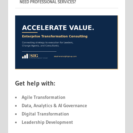
NEED PROFESSIONAL SERVICES?
Get help with:
Agile Transformation
Data, Analytics & AI Governance
Digital Transformation
Leadership Development