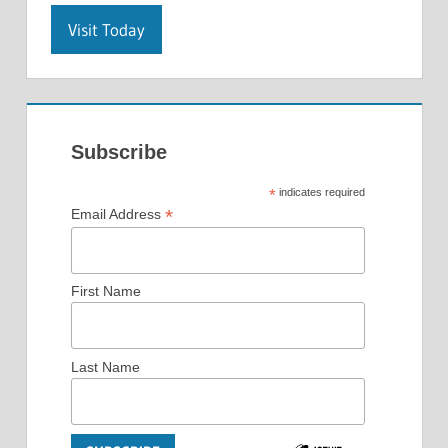
Visit Today
Subscribe
*
indicates required
*
Email Address
First Name
Last Name