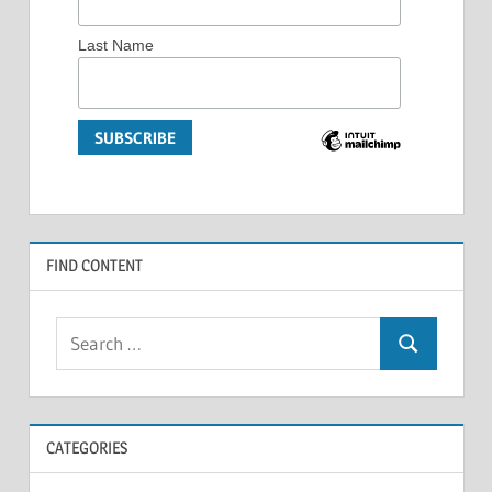
Last Name
FIND CONTENT
Search
Search
for:
CATEGORIES