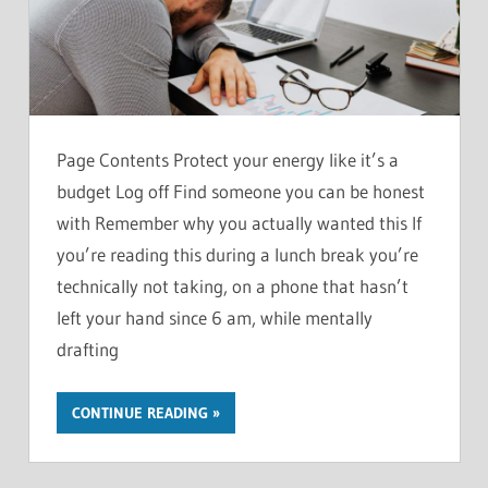
Page Contents Protect your energy like it’s a
budget Log off Find someone you can be honest
with Remember why you actually wanted this If
you’re reading this during a lunch break you’re
technically not taking, on a phone that hasn’t
left your hand since 6 am, while mentally
drafting
CONTINUE READING