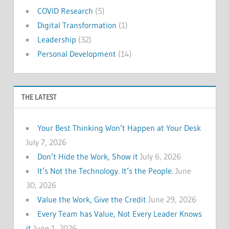
COVID Research
(5)
Digital Transformation
(1)
Leadership
(32)
Personal Development
(14)
THE LATEST
Your Best Thinking Won’t Happen at Your Desk
July 7, 2026
Don’t Hide the Work, Show it
July 6, 2026
It’s Not the Technology. It’s the People.
June
30, 2026
Value the Work, Give the Credit
June 29, 2026
Every Team has Value, Not Every Leader Knows
it
June 1, 2026