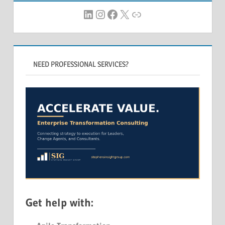
LinkedIn
Instagram
Facebook
X
Link
NEED PROFESSIONAL SERVICES?
Get help with: