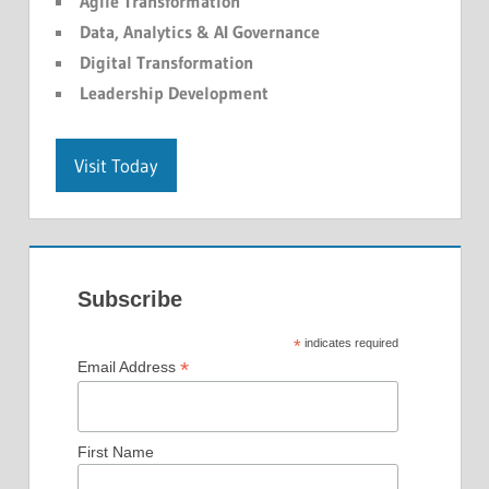
Agile Transformation
Data, Analytics & AI Governance
Digital Transformation
Leadership Development
Visit Today
Subscribe
*
indicates required
*
Email Address
First Name