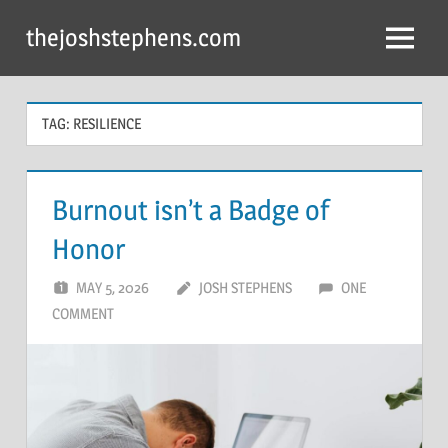
Skip
thejoshstephens.com
to
Menu
content
TAG:
RESILIENCE
Burnout isn’t a Badge of
Honor
MAY 5, 2026
JOSH STEPHENS
ONE
COMMENT