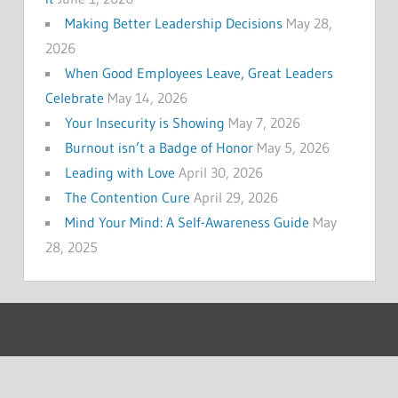
Making Better Leadership Decisions
May 28,
2026
When Good Employees Leave, Great Leaders
Celebrate
May 14, 2026
Your Insecurity is Showing
May 7, 2026
Burnout isn’t a Badge of Honor
May 5, 2026
Leading with Love
April 30, 2026
The Contention Cure
April 29, 2026
Mind Your Mind: A Self-Awareness Guide
May
28, 2025