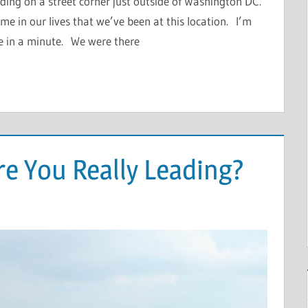
ding on a street corner just outside of Washington DC.
 time in our lives that we’ve been at this location. I’m
ee in a minute. We were there
re You Really Leading?