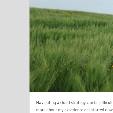
Navigating a cloud strategy can be difficul
more about my experience as I started down