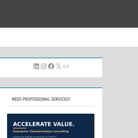
LinkedIn
Instagram
Facebook
X
Link
NEED PROFESSIONAL SERVICES?