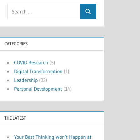
Search
Search
for:
CATEGORIES
COVID Research
(5)
Digital Transformation
(1)
Leadership
(32)
Personal Development
(14)
THE LATEST
Your Best Thinking Won’t Happen at