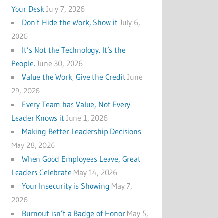
Your Desk
July 7, 2026
Don’t Hide the Work, Show it
July 6,
2026
It’s Not the Technology. It’s the
People.
June 30, 2026
Value the Work, Give the Credit
June
29, 2026
Every Team has Value, Not Every
Leader Knows it
June 1, 2026
Making Better Leadership Decisions
May 28, 2026
When Good Employees Leave, Great
Leaders Celebrate
May 14, 2026
Your Insecurity is Showing
May 7,
2026
Burnout isn’t a Badge of Honor
May 5,