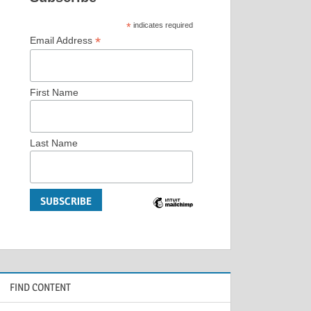
*
indicates required
*
Email Address
First Name
Last Name
FIND CONTENT