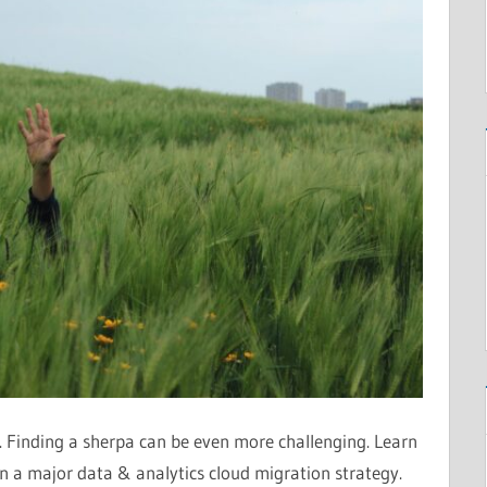
t. Finding a sherpa can be even more challenging. Learn
 a major data & analytics cloud migration strategy.