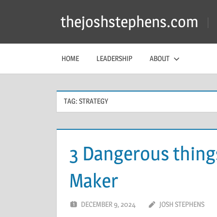
Skip
thejoshstephens.com
to
content
HOME
LEADERSHIP
ABOUT
TAG:
STRATEGY
3 Dangerous things
Maker
DECEMBER 9, 2024
JOSH STEPHENS