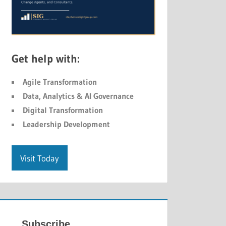
Get help with:
Agile Transformation
Data, Analytics & AI Governance
Digital Transformation
Leadership Development
Visit Today
Subscribe