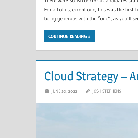
There were 30-ish doctoral candidates stan
For all of us, except one, this was the first
being generous with the “one”, as you’ll s
CONTINUE READING
Cloud Strategy – A
JUNE 20, 2022
JOSH STEPHENS