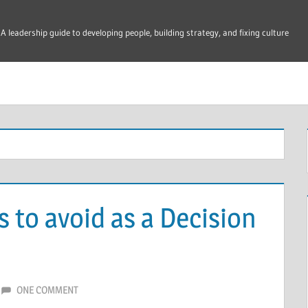
A leadership guide to developing people, building strategy, and fixing culture
 to avoid as a Decision
ONE COMMENT