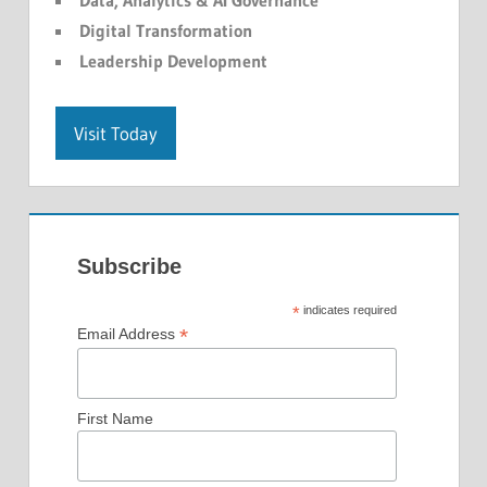
Data, Analytics & AI Governance
Digital Transformation
Leadership Development
Visit Today
Subscribe
*
indicates required
*
Email Address
First Name