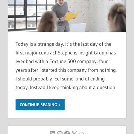
Today is a strange day. It’s the last day of the
first major contract Stephens Insight Group has
ever had with a Fortune 500 company, four
years after I started this company from nothing.
I should probably feel some kind of ending
today. Instead I keep thinking about a question
CONTINUE READING
LinkedIn
Instagram
Facebook
X
Link