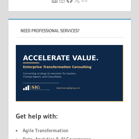
NEED PROFESSIONAL SERVICES?
Get help with:
Agile Transformation