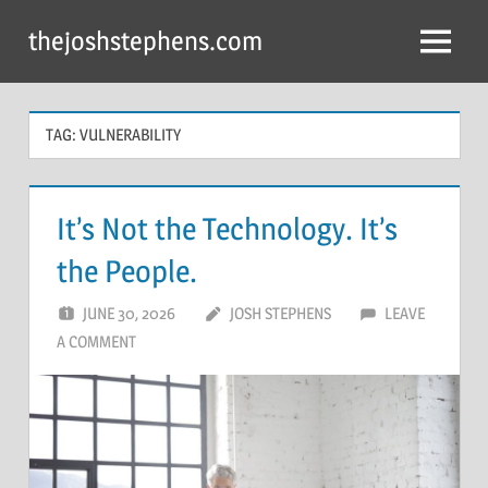
Skip
thejoshstephens.com
to
Menu
content
TAG:
VULNERABILITY
It’s Not the Technology. It’s
the People.
JUNE 30, 2026
JOSH STEPHENS
LEAVE
A COMMENT