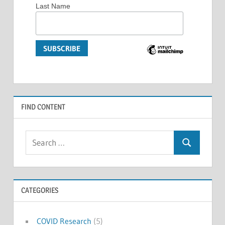
Last Name
FIND CONTENT
Search
Search
for:
CATEGORIES
COVID Research
(5)