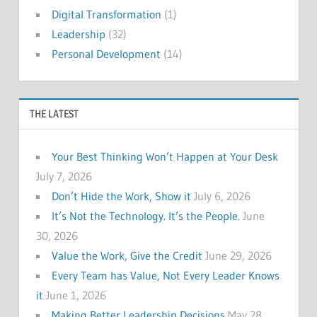
Digital Transformation
(1)
Leadership
(32)
Personal Development
(14)
THE LATEST
Your Best Thinking Won’t Happen at Your Desk
July 7, 2026
Don’t Hide the Work, Show it
July 6, 2026
It’s Not the Technology. It’s the People.
June
30, 2026
Value the Work, Give the Credit
June 29, 2026
Every Team has Value, Not Every Leader Knows
it
June 1, 2026
Making Better Leadership Decisions
May 28,